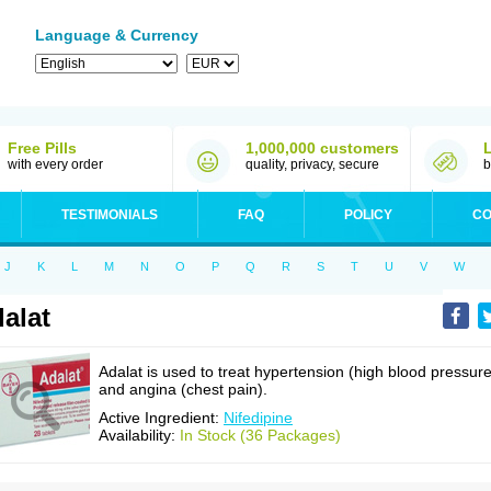
Language & Currency
Free Pills
1,000,000 customers
with every order
quality, privacy, secure
b
TESTIMONIALS
FAQ
POLICY
CO
J
K
L
M
N
O
P
Q
R
S
T
U
V
W
alat
Adalat is used to treat hypertension (high blood pressure
and angina (chest pain).
Active Ingredient:
Nifedipine
Availability:
In Stock (36 Packages)