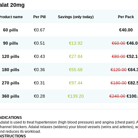
alat 20mg
Product name
Per Pill
Savings
(only today)
Per Pack
60 pills
€0.67
€40.00
90 pills
€0.51
€13.92
€60.00
€46.0
120 pills
€0.43
€27.84
€80.00
€52.1
180 pills
€0.36
€55.68
€120.00
€64.
270 pills
€0.31
€97.44
€180.00
€82.
360 pills
€0.28
€139.20
€240.00
€100.
INDICATIONS
dalat is used to treat hypertension (high blood pressure) and angina (chest pain). A
hannel blockers. Adalat relaxes (widens) your blood vessels (veins and arteries), w
nd reduces its workload.
INSTRUCTIONS