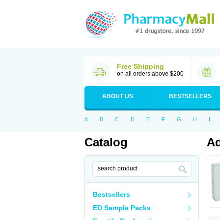
Free Shipping
on all orders above $200
ABOUT US
BESTSELLERS
A
B
C
D
E
F
G
H
I
Catalog
Ad
Bestsellers
ED Sample Packs