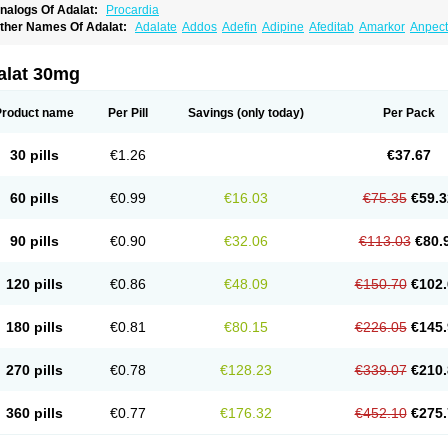
nalogs Of Adalat:
Procardia
ther Names Of Adalat:
Adalate
Addos
Adefin
Adipine
Afeditab
Amarkor
Anpect
tenif beta
Belnif
Beta-nicardia
Bresben
Buconif
Calchan
Calcheck
Calcianta
Cal
ardicon osmos
Cardifen
Cardiobren
Cardioluft l
Cardiosol
Cardipin
Carditas
Car
ipalat retard
Cisday
Citilat
Cobalat
Conducil
Conetrin
Coracten
Coral
Cordafen
alat 30mg
orinael cr
Corinael l
Corinfar
Coronipin
Corotrend
Depicor
Depin
Depin-e
Depi
armalat
Fedip
Fedip retard
Fenamon
Fenidina
Ficard
Ficor
Fortipine la
Glopir
He
isalart l
Knoramin l
Kobanifate l
Korincare
Lemar
Macorel
Marivolon
Menoprizin
Product name
Per Pill
Savings
(only today)
Per Pack
ian
Nicardia
Nidicard
Nidilat
Nidipine
Nif-ten
Nifangin
Nifar-gb
Nifatenol
Nifcal
ifeclair
Nifecor
Nifed
Nifedalat
Nifedate
Nifedel
Nifedi-denk
Nifediac
Nifedical
N
ifedipin
Nifedipina
Nifedipino
Nifedipinum
Nifedipress
Nifehexal
Nifehexal retar
30 pills
€1.26
€37.67
ifensar
Nifeslow
Nifestad
Nifetex tr
Nife von ct
Nifezzard
Nifical
Nifical-tropfen
Ni
irena l
Normadil
Noviken
Nycopin
Nyefax
Nyefax retard
Ospocard
Oxcord
Pabal
yme nife
Ramitalate
Ramitalate l
Sali-adalat
Sepamit
Sidalat
Sindipine
Siopelmi
60 pills
€0.99
€16.03
€75.35
€59.3
ensopin
Timol cd30
Towarat cr
Tredalat
Valni
Vasdalat
Viscard
Xepalat
Zenusin
90 pills
€0.90
€32.06
€113.03
€80.
120 pills
€0.86
€48.09
€150.70
€102.
180 pills
€0.81
€80.15
€226.05
€145.
270 pills
€0.78
€128.23
€339.07
€210.
360 pills
€0.77
€176.32
€452.10
€275.