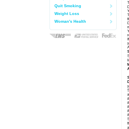
T
Quit Smoking
D
Y
Weight Loss
T
t
Woman's Health
D
n
Y
r
I
y
A
S
l
A
y
S
a
i
i
i
i
i
S
t
a