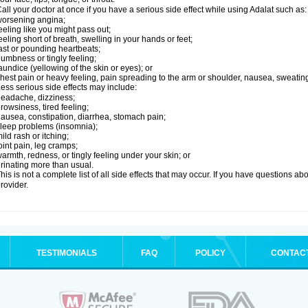
all your doctor at once if you have a serious side effect while using Adalat such as:
orsening angina;
eeling like you might pass out;
eeling short of breath, swelling in your hands or feet;
ast or pounding heartbeats;
umbness or tingly feeling;
aundice (yellowing of the skin or eyes); or
hest pain or heavy feeling, pain spreading to the arm or shoulder, nausea, sweating,
ess serious side effects may include:
eadache, dizziness;
rowsiness, tired feeling;
ausea, constipation, diarrhea, stomach pain;
leep problems (insomnia);
ild rash or itching;
oint pain, leg cramps;
armth, redness, or tingly feeling under your skin; or
rinating more than usual.
his is not a complete list of all side effects that may occur. If you have questions ab
rovider.
TESTIMONIALS
FAQ
POLICY
CONTAC