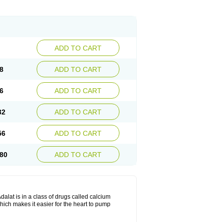
ADD TO CART
8
ADD TO CART
6
ADD TO CART
32
ADD TO CART
56
ADD TO CART
80
ADD TO CART
dalat is in a class of drugs called calcium
hich makes it easier for the heart to pump