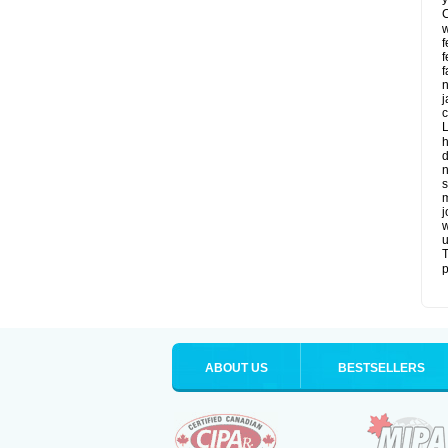
C
w
f
f
f
n
j
c
L
h
d
n
s
m
j
w
u
T
p
ABOUT US
BESTSELLERS