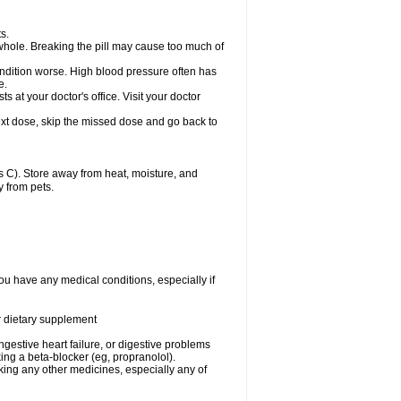
s.
whole. Breaking the pill may cause too much of
ondition worse. High blood pressure often has
e.
at your doctor's office. Visit your doctor
r next dose, skip the missed dose and go back to
 C). Store away from heat, moisture, and
y from pets.
ou have any medical conditions, especially if
or dietary supplement
ongestive heart failure, or digestive problems
king a beta-blocker (eg, propranolol).
aking any other medicines, especially any of