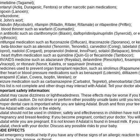
imetidine (Tagamet);
entanyl (Actiq, Duragesic, Fentora) or other narcotic pain medications;
igoxin (Lanoxin);
nefazodone;
t. John's wort;
ifabutin (Mycobutin), rifampin (Rifadin, Rifater, Rifamate) or rifapentine (Priftin);
 blood thinner such as warfarin (Coumadin);
n antibiotic such as clarithromycin (Biaxin), dalfopristin/quinupristin (Synercid), or
rythrocin);
ntifungal medication such as fluconazole (Diflucan), itraconazole (Sporanox), or ke
 beta-blocker such as atenolol (Tenormin, Tenoretic), carvedilol (Coreg), labetalo
oprol), nadolol (Corgard), propranolol (Inderal, InnoPran), sotalol (Betapace), timol
 heart rhythm medication such as quinidine (Quin-G) or flecaininde (Tambocor);
IV/AIDS medicine such as atazanavir (Reyataz), delavirdine (Rescriptor), fosamprena
Viracept), or ritonavir (Norvir, Kaletra, or saquinavir (Invirase);
edicines used to prevent organ transplant rejection, such as sirolimus (Rapamune) 
ther heart or blood pressure medications such as benazepril (Lotensin), diltiazem 
erapamil (Calan, Covera, Isoptin, Verelan); or
eizure medication such as carbamazepine (Carbatrol, Tegretol), phenobarbital (Solfo
his list is not complete and other drugs may interact with Adalat. Tell your doctor a
mportant safety information:
dalat may cause dizziness or lightheadedness. These effects may be worse if you ta
dalat with caution. Do not drive or perform other possibly unsafe tasks until you kno
roper dental care is important while you are taking Adalat. Brush and floss your teeth
se Adalat with caution in the elderly.
dalat should not be used in children; safety and effectiveness in children have not
regnancy and breast-feeding: If you become pregnant, contact your doctor. You will 
dalat while you are pregnant. It is not known if Adalat is found in breast milk. If you
dalat, check with your doctor. Discuss any possible risks to your baby.
SIDE EFFECTS
et emergency medical help if you have any of these signs of an allergic reaction to Ad
our face, lips, tongue, or throat.