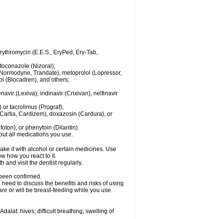
 erythromycin (E.E.S., EryPed, Ery-Tab,
toconazole (Nizoral);
l (Normodyne, Trandate), metoprolol (Lopressor,
ol (Blocadren), and others;
vir (Lexiva), indinavir (Crixivan), nelfinavir
or tacrolimus (Prograf);
(Cartia, Cardizem), doxazosin (Cardura), or
ton), or phenytoin (Dilantin).
bout all medications you use.
ke it with alcohol or certain medicines. Use
w how you react to it.
 and visit the dentist regularly.
 been confirmed.
need to discuss the benefits and risks of using
 are or will be breast-feeding while you use
alat: hives; difficult breathing; swelling of