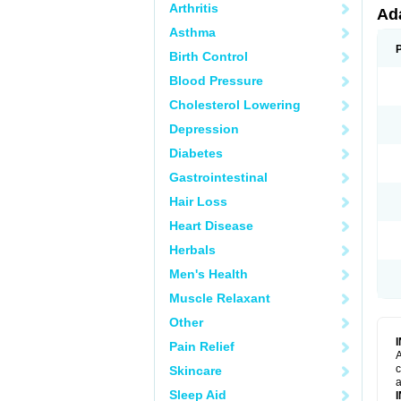
Arthritis
Ad
Asthma
Birth Control
Blood Pressure
Cholesterol Lowering
Depression
Diabetes
Gastrointestinal
Hair Loss
Heart Disease
Herbals
Men's Health
Muscle Relaxant
Other
Pain Relief
A
c
Skincare
a
Sleep Aid