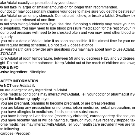
ake Adalat exactly as prescribed by your doctor.
o not take in larger or smaller amounts or for longer than recommended.
our doctor may occasionally change your dose to make sure you get the best result
ake Adalat on an empty stomach. Do not crush, chew, or break a tablet. Swallow it 
he drug to be released at one time.
o not stop taking Adalat even if you feel fine. Stopping suddenly may make your c
o symptoms. You may need to use blood pressure medication for the rest of your lif
our blood pressure will need to be checked often and you may need other blood tests 
egularly.
f you miss a dose of Adalat, take it as soon as possible. If it is almost time for you
our regular dosing schedule. Do not take 2 doses at once.
sk your health care provider any questions you may have about how to use Adalat.
STORAGE
tore Adalat at room temperature, between 59 and 86 degrees F (15 and 30 degrees
ight. Do not store in the bathroom. Keep Adalat out of the reach of children and awa
MORE INFO:
ctive Ingredient:
Nifedipine.
SAFETY INFORMATION
Do NOT use
Adalat
if:
ou are allergic to any ingredient in Adalat.
ome medical conditions may interact with Adalat. Tell your doctor or pharmacist if y
ny of the following apply to you:
f you are pregnant, planning to become pregnant, or are breast-feeding
f you are taking any prescription or nonprescription medicine, herbal preparation, 
f you have allergies to medicines, foods, or other substances
f you have kidney or liver disease (especially cirrhosis), coronary artery disease, c
f you have recently had or will be having surgery, or if you have recently stopped ta
ome medicines may interact with Adalat. Tell your health care provider if you are t
he following:
carbose (Precose);