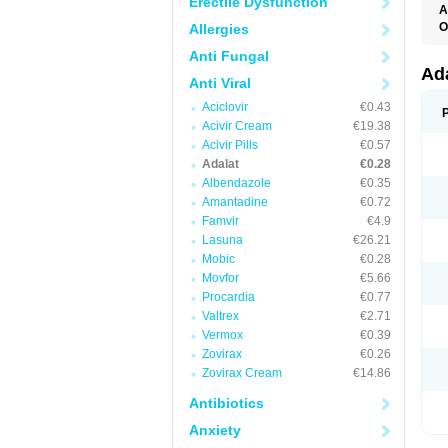
Erectile Dysfunction
A
O
Allergies
A
Anti Fungal
C
C
Ad
Anti Viral
C
F
Aciclovir
€0.43
K
N
Acivir Cream
€19.38
N
Acivir Pills
€0.57
N
Adalat
€0.28
N
N
Albendazole
€0.35
P
Amantadine
€0.72
T
Famvir
€4.9
Lasuna
€26.21
Mobic
€0.28
Movfor
€5.66
Procardia
€0.77
Valtrex
€2.71
Vermox
€0.39
Zovirax
€0.26
Zovirax Cream
€14.86
Antibiotics
Anxiety