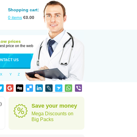
Shopping cart:
0
items
€
0.00
Low prices
est price on the web
NTACT US
X
Y
Z
)
Save your money
Mega Discounts on
Big Packs