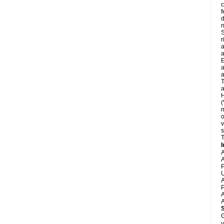
c
f
d
S
r
a
a
E
a
a
T
a
H
(
m
o
v
s
T
I
A
A
P
U
A
P
A
A
G
y