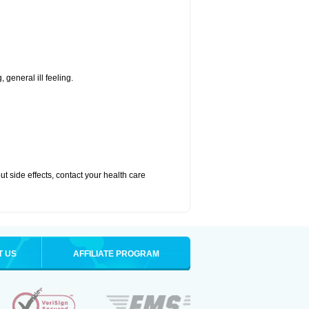
 general ill feeling.
out side effects, contact your health care
T US
AFFILIATE PROGRAM