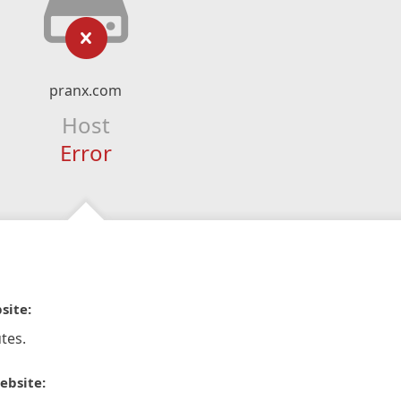
pranx.com
Host
Error
site:
tes.
ebsite: