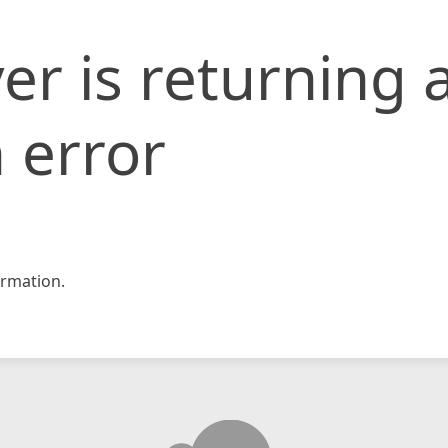
er is returning 
 error
rmation.