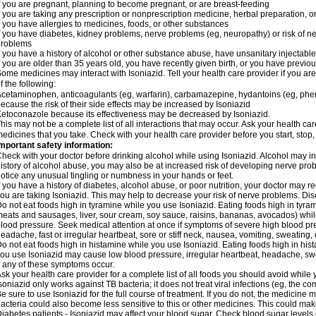
f you are pregnant, planning to become pregnant, or are breast-feeding
f you are taking any prescription or nonprescription medicine, herbal preparation, 
f you have allergies to medicines, foods, or other substances
f you have diabetes, kidney problems, nerve problems (eg, neuropathy) or risk of ner
problems
f you have a history of alcohol or other substance abuse, have unsanitary injectable 
f you are older than 35 years old, you have recently given birth, or you have previou
ome medicines may interact with Isoniazid. Tell your health care provider if you ar
f the following:
cetaminophen, anticoagulants (eg, warfarin), carbamazepine, hydantoins (eg, phenyt
ecause the risk of their side effects may be increased by Isoniazid
etoconazole because its effectiveness may be decreased by Isoniazid.
his may not be a complete list of all interactions that may occur. Ask your health car
edicines that you take. Check with your health care provider before you start, stop
mportant safety information:
heck with your doctor before drinking alcohol while using Isoniazid. Alcohol may inc
istory of alcohol abuse, you may also be at increased risk of developing nerve probl
otice any unusual tingling or numbness in your hands or feet.
f you have a history of diabetes, alcohol abuse, or poor nutrition, your doctor may
ou are taking Isoniazid. This may help to decrease your risk of nerve problems. Dis
o not eat foods high in tyramine while you use Isoniazid. Eating foods high in tyra
eats and sausages, liver, sour cream, soy sauce, raisins, bananas, avocados) whi
lood pressure. Seek medical attention at once if symptoms of severe high blood p
eadache, fast or irregular heartbeat, sore or stiff neck, nausea, vomiting, sweating, en
o not eat foods high in histamine while you use Isoniazid. Eating foods high in hista
ou use Isoniazid may cause low blood pressure, irregular heartbeat, headache, swea
f any of these symptoms occur.
sk your health care provider for a complete list of all foods you should avoid while 
soniazid only works against TB bacteria; it does not treat viral infections (eg, the c
e sure to use Isoniazid for the full course of treatment. If you do not, the medicine 
acteria could also become less sensitive to this or other medicines. This could make t
iabetes patients - Isoniazid may affect your blood sugar. Check blood sugar levels