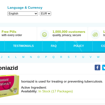
Language & Currency
Free Pills
1,000,000 customers
with every order
quality, privacy, secure
b
TESTIMONIALS
FAQ
POLICY
CO
J
K
L
M
N
O
P
Q
R
S
T
U
V
W
oniazid
Isoniazid is used for treating or preventing tuberculosis.
Active Ingredient:
Availability:
In Stock (17 Packages)