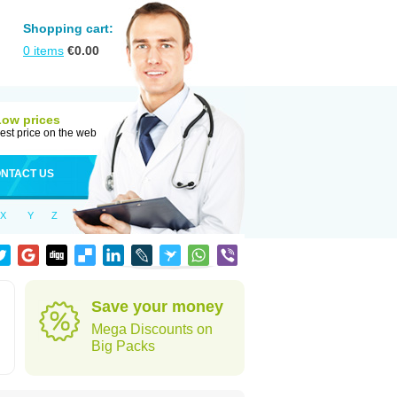
Shopping cart:
0
items
€
0.00
Low prices
est price on the web
NTACT US
X
Y
Z
Save your money
Mega Discounts on
Big Packs