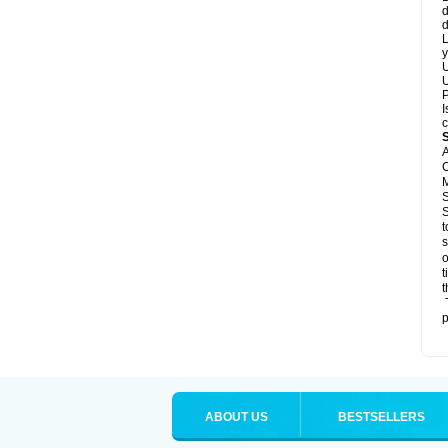
d
d
L
y
U
U
P
I
c
A
C
M
S
S
t
s
o
t
t
T
p
ABOUT US
BESTSELLERS