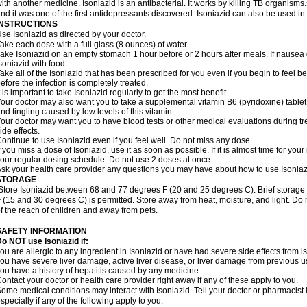
ith another medicine. Isoniazid is an antibacterial. It works by killing TB organisms
nd it was one of the first antidepressants discovered. Isoniazid can also be used i
INSTRUCTIONS
se Isoniazid as directed by your doctor.
ake each dose with a full glass (8 ounces) of water.
ake Isoniazid on an empty stomach 1 hour before or 2 hours after meals. If nausea o
soniazid with food.
ake all of the Isoniazid that has been prescribed for you even if you begin to feel
efore the infection is completely treated.
t is important to take Isoniazid regularly to get the most benefit.
our doctor may also want you to take a supplemental vitamin B6 (pyridoxine) table
nd tingling caused by low levels of this vitamin.
our doctor may want you to have blood tests or other medical evaluations during tr
ide effects.
ontinue to use Isoniazid even if you feel well. Do not miss any dose.
f you miss a dose of Isoniazid, use it as soon as possible. If it is almost time for y
our regular dosing schedule. Do not use 2 doses at once.
sk your health care provider any questions you may have about how to use Isoniaz
STORAGE
Store Isoniazid between 68 and 77 degrees F (20 and 25 degrees C). Brief storag
 (15 and 30 degrees C) is permitted. Store away from heat, moisture, and light. Do 
f the reach of children and away from pets.
SAFETY INFORMATION
o NOT use Isoniazid if:
ou are allergic to any ingredient in Isoniazid or have had severe side effects from ison
ou have severe liver damage, active liver disease, or liver damage from previous u
ou have a history of hepatitis caused by any medicine.
ontact your doctor or health care provider right away if any of these apply to you.
ome medical conditions may interact with Isoniazid. Tell your doctor or pharmacist 
specially if any of the following apply to you: