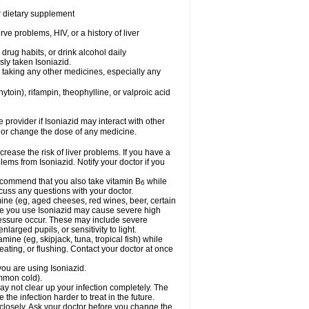
or dietary supplement
ve problems, HIV, or a history of liver
drug habits, or drink alcohol daily
sly taken Isoniazid.
e taking any other medicines, especially any
oin), rifampin, theophylline, or valproic acid
e provider if Isoniazid may interact with other
, or change the dose of any medicine.
rease the risk of liver problems. If you have a
ems from Isoniazid. Notify your doctor if you
 recommend that you also take vitamin B
while
6
cuss any questions with your doctor.
mine (eg, aged cheeses, red wines, beer, certain
le you use Isoniazid may cause severe high
ressure occur. These may include severe
larged pupils, or sensitivity to light.
mine (eg, skipjack, tuna, tropical fish) while
ting, or flushing. Contact your doctor at once
you are using Isoniazid.
ommon cold).
may not clear up your infection completely. The
he infection harder to treat in the future.
 closely. Ask your doctor before you change the