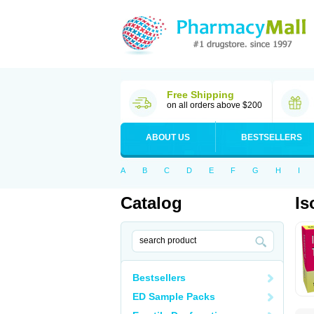
Free Shipping
on all orders above $200
ABOUT US
BESTSELLERS
A
B
C
D
E
F
G
H
I
Catalog
Is
Bestsellers
ED Sample Packs