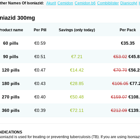
ther Names Of Isoniazid:
Akurit
Cemidon
Cemidon b6
Combiblister
Dianicotyl
nh-ciba
Inha
Inoxin
Iscotin
Iso-eremfat
Isokin
Isonex
Isoniac
Isoniazida
Isoniazid
sozid
Kidz
Moxina dos
Nicotibina
Nicotibine
Nicozid
Nidrazid
Nufadoxin forte
Ny
-cinex
Rifamate
Rifamazid
Rifater
Rifazid
Rifinah
Rimactazid
Rimcure
Rimicid
oniazid 300mg
ibinide
Tisobrif
Tubilysin
Valifol
Product name
Per Pill
Savings
(only today)
Per Pack
60 pills
€0.59
€35.35
90 pills
€0.51
€7.21
€53.02
€45.8
120 pills
€0.47
€14.42
€70.70
€56.2
180 pills
€0.43
€28.85
€106.05
€77.
270 pills
€0.40
€50.48
€159.07
€108.
360 pills
€0.39
€72.11
€212.09
€139.
INDICATIONS
soniazid is used for treating or preventing tuberculosis (TB). If you are using Isonia