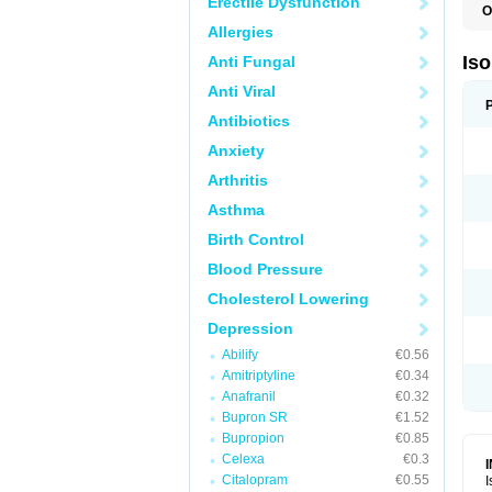
Erectile Dysfunction
O
I
Allergies
I
R
Is
Anti Fungal
T
Anti Viral
Antibiotics
Anxiety
Arthritis
Asthma
Birth Control
Blood Pressure
Cholesterol Lowering
Depression
Abilify
€0.56
Amitriptyline
€0.34
Anafranil
€0.32
Bupron SR
€1.52
Bupropion
€0.85
Celexa
€0.3
Citalopram
€0.55
I