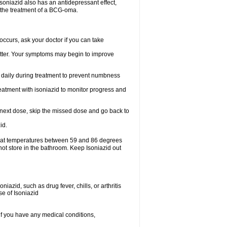
.soniazid also has an antidepressant effect,
n the treatment of a BCG-oma.
ccurs, ask your doctor if you can take
 better. Your symptoms may begin to improve
t daily during treatment to prevent numbness
eatment with isoniazid to monitor progress and
our next dose, skip the missed dose and go back to
id.
e at temperatures between 59 and 86 degrees
not store in the bathroom. Keep Isoniazid out
iazid, such as drug fever, chills, or arthritis
se of Isoniazid
if you have any medical conditions,