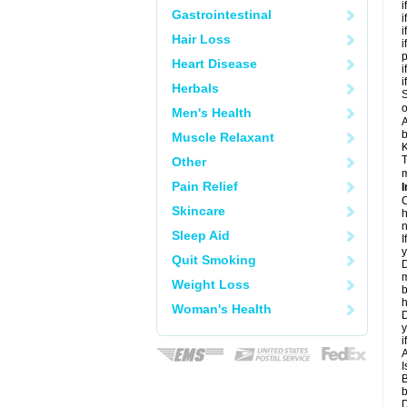
i
Gastrointestinal
i
i
Hair Loss
i
Heart Disease
i
i
Herbals
S
o
Men's Health
A
b
Muscle Relaxant
K
T
Other
m
Pain Relief
I
C
Skincare
h
n
Sleep Aid
I
y
Quit Smoking
D
m
Weight Loss
b
h
Woman's Health
D
y
i
A
I
B
b
D