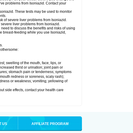
rve problems from Isoniazid. Contact your
Isoniazid. These tests may be used to monitor
nts.
k of severe liver problems from Isoniazid.
f severe liver problems from Isoniazid.
need to discuss the benefits and risks of using
 be breast-feeding while you use Isoniazid,
s.
 bothersome:
est; swelling of the mouth, face, lips, or
ncreased thirst or urination; joint pain or
zures; stomach pain or tenderness; symptoms
y, mouth redness or soreness, scaly rash);
edness or weakness; vomiting; yellowing of
out side effects, contact your health care
T US
AFFILIATE PROGRAM