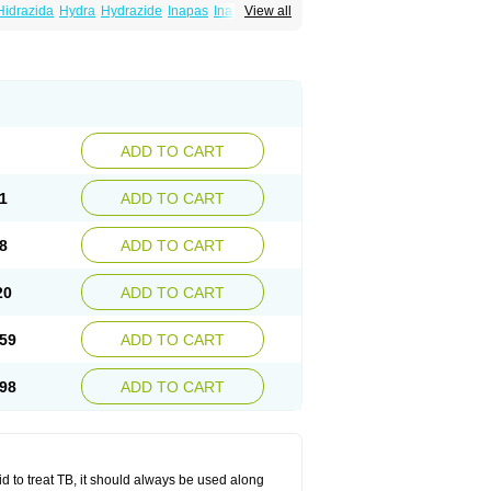
Hidrazida
Hydra
Hydrazide
Inapas
Inazid
View all
Inh
e
Isoniazidum
Isonicid
Isonid
Isotamine
drazid
Oboliz
Pehadoxin
Phthizopiram
Rimifon
Rina
Servizid
Suprazid
Tebesium
ADD TO CART
1
ADD TO CART
8
ADD TO CART
20
ADD TO CART
59
ADD TO CART
98
ADD TO CART
zid to treat TB, it should always be used along