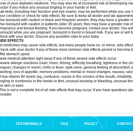
ose of your diabetes medicine. You may also be at increased risk of developing ne
octor if you notice any unusual tingling in your hands or feet.
ab tests, including liver function and eye exams, may be performed while you use 
our condition or check for side effects. Be sure to keep all doctor and lab appointme
se Isoniazid with caution in black and Hispanic women; they may have a greater ris
se Isoniazid with caution in patients older 35 years; they may have a greater risk o
regnancy and breast-feeding: If you become pregnant, contact your doctor. You will 
soniazid while you are pregnant. Isoniazid is found in breast milk. If you are or will
heck with your doctor. Discuss any possible risks to your baby.
SIDE EFFECTS
ll medicines may cause side effects, but many people have no, or minor, side effect
heck with your doctor if any of these most common side effects persist or become
ild stomach upset.
eek medical attention right away if any of these severe side effects occur:
evere allergic reactions (rash; hives; itching; difficulty breathing; tightness in the ch
ongue); changes in vision; chills or fever; dark urine; general feeling of discomfort; i
welling; loss of appetite; memory problems; mental or mood changes; nausea; sei
f low vitamin B
levels (eg, confusion, cracks in the corners of the mouth, irritabilit
6
ingling or numbness in the hands or feet; unusual bruising or bleeding; unusual tir
he skin or eyes.
his is not a complete list of all side effects that may occur. If you have questions ab
rovider.
TESTIMONIALS
FAQ
POLICY
CONTAC