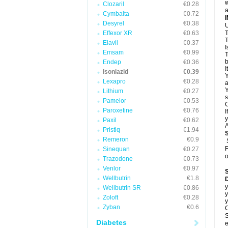
w
Clozaril
€0.28
a
Cymbalta
€0.72
Desyrel
€0.38
U
Effexor XR
€0.63
T
T
Elavil
€0.37
I
Emsam
€0.99
T
b
Endep
€0.36
I
Isoniazid
€0.39
Y
Lexapro
€0.28
a
Y
Lithium
€0.27
s
Pamelor
€0.53
C
Paroxetine
€0.76
I
y
Paxil
€0.62
A
Pristiq
€1.94
Remeron
€0.9
F
Sinequan
€0.27
o
Trazodone
€0.73
Venlor
€0.97
Wellbutrin
€1.8
D
y
Wellbutrin SR
€0.86
y
Zoloft
€0.28
y
Zyban
€0.6
C
S
Diabetes
e