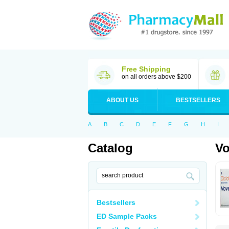
Free Shipping
on all orders above $200
ABOUT US
BESTSELLERS
A
B
C
D
E
F
G
H
I
Catalog
Vo
Bestsellers
ED Sample Packs