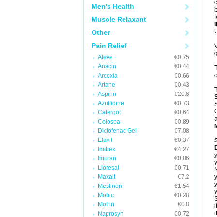
c
Men's Health
b
f
Muscle Relaxant
U
Other
Pain Relief
V
g
Aleve
€0.75
Anacin
€0.44
T
o
Arcoxia
€0.66
Artane
€0.43
T
Aspirin
€20.8
Azulfidine
€0.73
S
C
Cafergot
€0.64
a
Colospa
€0.89
Diclofenac Gel
€7.08
Elavil
€0.37
D
Imitrex
€4.27
y
Imuran
€0.86
y
Lioresal
€0.71
N
Maxalt
€7.2
y
y
Mestinon
€1.54
y
Mobic
€0.28
S
Motrin
€0.8
i
i
Naprosyn
€0.72