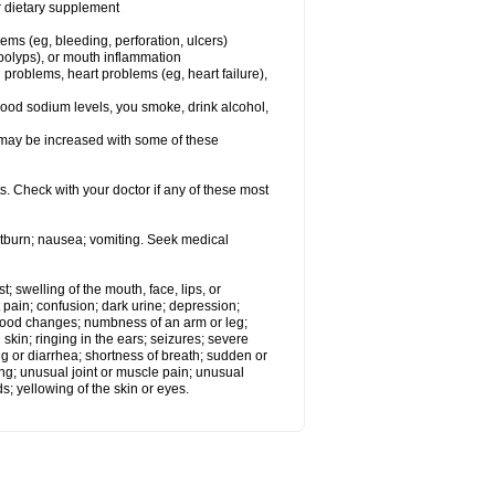
or dietary supplement
lems (eg, bleeding, perforation, ulcers)
l polyps), or mouth inflammation
 problems, heart problems (eg, heart failure),
lood sodium levels, you smoke, drink alcohol,
ms may be increased with some of these
s. Check with your doctor if any of these most
rtburn; nausea; vomiting. Seek medical
t; swelling of the mouth, face, lips, or
 pain; confusion; dark urine; depression;
 or mood changes; numbness of an arm or leg;
skin; ringing in the ears; seizures; severe
g or diarrhea; shortness of breath; sudden or
ing; unusual joint or muscle pain; unusual
s; yellowing of the skin or eyes.