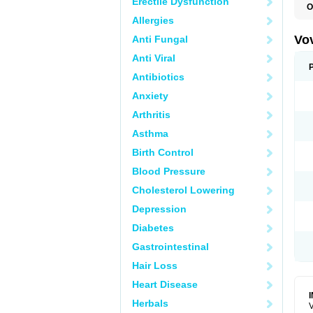
Erectile Dysfunction
O
Allergies
Vo
Anti Fungal
Anti Viral
Antibiotics
Anxiety
Arthritis
Asthma
Birth Control
Blood Pressure
Cholesterol Lowering
Depression
Diabetes
Gastrointestinal
Hair Loss
Heart Disease
Herbals
V