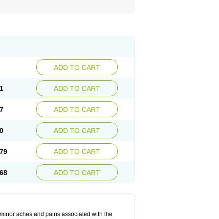
ADD TO CART
1
ADD TO CART
7
ADD TO CART
0
ADD TO CART
79
ADD TO CART
68
ADD TO CART
t minor aches and pains associated with the