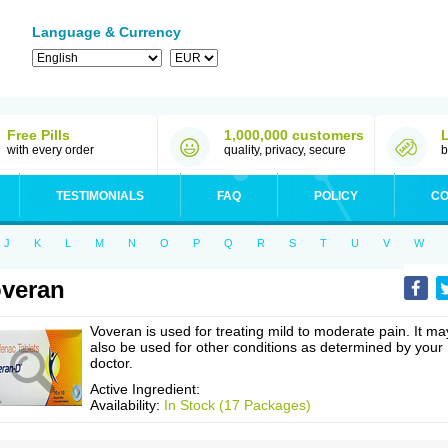
Language & Currency
Free Pills
1,000,000 customers
with every order
quality, privacy, secure
b
TESTIMONIALS
FAQ
POLICY
CO
J
K
L
M
N
O
P
Q
R
S
T
U
V
W
veran
Voveran is used for treating mild to moderate pain. It ma
also be used for other conditions as determined by your
doctor.
Active Ingredient:
Availability:
In Stock (17 Packages)