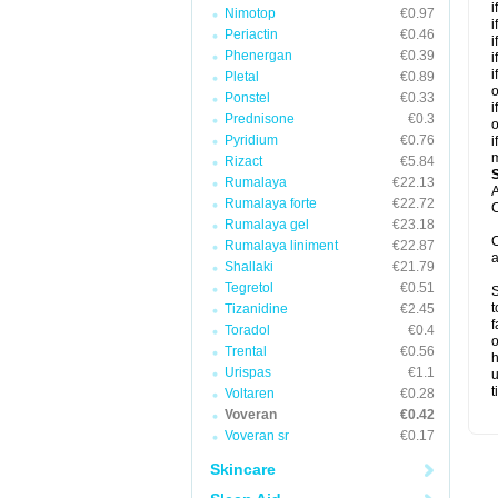
i
Nimotop
€0.97
i
Periactin
€0.46
i
Phenergan
€0.39
i
i
Pletal
€0.89
o
Ponstel
€0.33
i
Prednisone
€0.3
o
Pyridium
€0.76
i
m
Rizact
€5.84
Rumalaya
€22.13
A
Rumalaya forte
€22.72
C
Rumalaya gel
€23.18
C
Rumalaya liniment
€22.87
a
Shallaki
€21.79
Tegretol
€0.51
S
t
Tizanidine
€2.45
f
Toradol
€0.4
o
Trental
€0.56
h
Urispas
€1.1
u
t
Voltaren
€0.28
Voveran
€0.42
Voveran sr
€0.17
Skincare