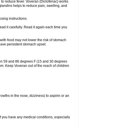
 to reduce fever. Voveran (Diclofenac) works
landins helps to reduce pain, swelling, and
sing instructions.
ad it carefully. Read it again each time you
 with food may not lower the risk of stomach
 have persistent stomach upset.
een 59 and 86 degrees F (15 and 30 degrees
oom. Keep Voveran out of the reach of children
owths in the nose, dizziness) to aspirin or an
if you have any medical conditions, especially