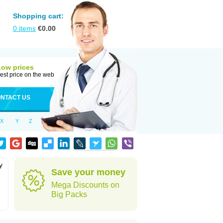
Shopping cart:
0
items
€
0.00
Low prices
est price on the web
NTACT US
X
Y
Z
y
Save your money
Mega Discounts on
Big Packs