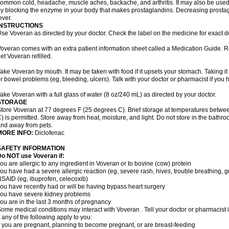
ommon cold, headache, muscle aches, backache, and arthritis. It may also be used
y blocking the enzyme in your body that makes prostaglandins. Decreasing prostag
ever.
INSTRUCTIONS
se Voveran as directed by your doctor. Check the label on the medicine for exact do
overan comes with an extra patient information sheet called a Medication Guide. Re
et Voveran refilled.
ake Voveran by mouth. It may be taken with food if it upsets your stomach. Taking it
r bowel problems (eg, bleeding, ulcers). Talk with your doctor or pharmacist if you
ake Voveran with a full glass of water (8 oz/240 mL) as directed by your doctor.
STORAGE
tore Voveran at 77 degrees F (25 degrees C). Brief storage at temperatures betw
) is permitted. Store away from heat, moisture, and light. Do not store in the bathr
nd away from pets.
MORE INFO:
Diclofenac
SAFETY INFORMATION
o NOT use Voveran if:
ou are allergic to any ingredient in Voveran or to bovine (cow) protein
ou have had a severe allergic reaction (eg, severe rash, hives, trouble breathing, gr
SAID (eg, ibuprofen, celecoxib)
ou have recently had or will be having bypass heart surgery
ou have severe kidney problems
ou are in the last 3 months of pregnancy
ome medical conditions may interact with Voveran . Tell your doctor or pharmacist 
f any of the following apply to you:
f you are pregnant, planning to become pregnant, or are breast-feeding