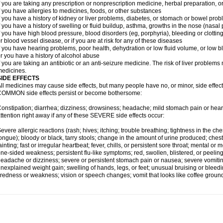
f you are taking any prescription or nonprescription medicine, herbal preparation, 
f you have allergies to medicines, foods, or other substances
f you have a history of kidney or liver problems, diabetes, or stomach or bowel prob
f you have a history of swelling or fluid buildup, asthma, growths in the nose (nasa
f you have high blood pressure, blood disorders (eg, porphyria), bleeding or clotting
r blood vessel disease, or if you are at risk for any of these diseases
f you have hearing problems, poor health, dehydration or low fluid volume, or low b
r you have a history of alcohol abuse
f you are taking an antibiotic or an anti-seizure medicine. The risk of liver proble
edicines.
SIDE EFFECTS
ll medicines may cause side effects, but many people have no, or minor, side effect
OMMON side effects persist or become bothersome:
onstipation; diarrhea; dizziness; drowsiness; headache; mild stomach pain or hea
ttention right away if any of these SEVERE side effects occur:
evere allergic reactions (rash; hives; itching; trouble breathing; tightness in the ches
ongue); bloody or black, tarry stools; change in the amount of urine produced; chest
ainting; fast or irregular heartbeat; fever, chills, or persistent sore throat; mental
ne-sided weakness; persistent flu-like symptoms; red, swollen, blistered, or peeling 
eadache or dizziness; severe or persistent stomach pain or nausea; severe vomitin
nexplained weight gain; swelling of hands, legs, or feet; unusual bruising or bleed
iredness or weakness; vision or speech changes; vomit that looks like coffee ground