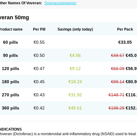
ther Names Of Voveran:
Solunacsupragesic
veran 50mg
Product name
Per Pill
Savings
(only today)
Per Pack
60 pills
€0.55
€33.05
90 pills
€0.50
€4.56
€49.57
€45.0
120 pills
€0.47
€9.12
€66.09
€56.9
180 pills
€0.45
€18.24
€99.14
€80.9
270 pills
€0.43
€31.92
€148.71
€116.
360 pills
€0.42
€45.61
€198.29
€152.
INDICATIONS
overan (Diclofenac) is a nonsteroidal anti-inflammatory drug (NSAID) used to trea