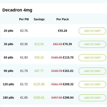
Rapidexon
Rapison
Ronic
Rupedex
Salidex
Santeson
Scandexon
Sedesterol
Selftison
Sodibio
Solcort
Soldesam
Soldesanil
Solupen
Sonexa
Steron
Teikason
Terracortril
Thilodexine
Tiacil
Tobradex
Decadron 4mg
Tobrasone
Totocortin
Trimedexil
Trofinan
Tuttozem
Unidex
Unidexa
Vetacort
Vetodexin
Visualin
Visumetazone
Voalla
Voreen
Voren
Vorenvet
Wymesone
Zalucs
Zonometh
Per Pill
Savings
Per Pack
20 pills
€2.76
€55.28
ADD TO CART
30 pills
€2.35
€12.54
€82.93
€70.39
ADD TO CART
60 pills
€1.93
€50.15
€165.85
€115.70
ADD TO CART
90 pills
€1.79
€87.77
€248.78
€161.01
ADD TO CART
120 pills
€1.72
€125.38
€331.70
€206.32
ADD TO CART
180 pills
€1.65
€200.61
€497.55
€296.94
ADD TO CART