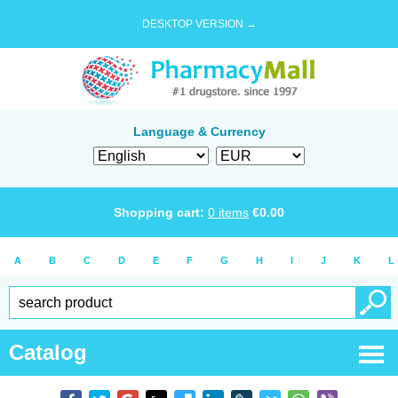
DESKTOP VERSION →
Language & Currency
Shopping cart:
0
items
€
0.00
A
B
C
D
E
F
G
H
I
J
K
L
Catalog