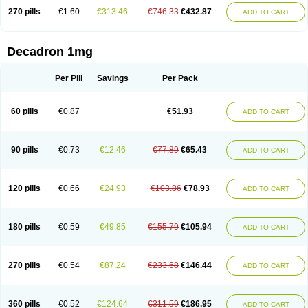
270 pills
€1.60
€313.46
€746.33
€432.87
ADD TO CART
Decadron 1mg
Per Pill
Savings
Per Pack
60 pills
€0.87
€51.93
ADD TO CART
90 pills
€0.73
€12.46
€77.89
€65.43
ADD TO CART
120 pills
€0.66
€24.93
€103.86
€78.93
ADD TO CART
180 pills
€0.59
€49.85
€155.79
€105.94
ADD TO CART
270 pills
€0.54
€87.24
€233.68
€146.44
ADD TO CART
360 pills
€0.52
€124.64
€311.59
€186.95
ADD TO CART