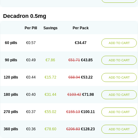
Decadron 0.5mg
Per Pill
Savings
Per Pack
60 pills
€0.57
€34.47
ADD TO CART
90 pills
€0.49
€7.86
€51.71
€43.85
ADD TO CART
120 pills
€0.44
€15.72
€68.94
€53.22
ADD TO CART
180 pills
€0.40
€31.44
€103.42
€71.98
ADD TO CART
270 pills
€0.37
€55.02
€155.13
€100.11
ADD TO CART
360 pills
€0.36
€78.60
€206.83
€128.23
ADD TO CART