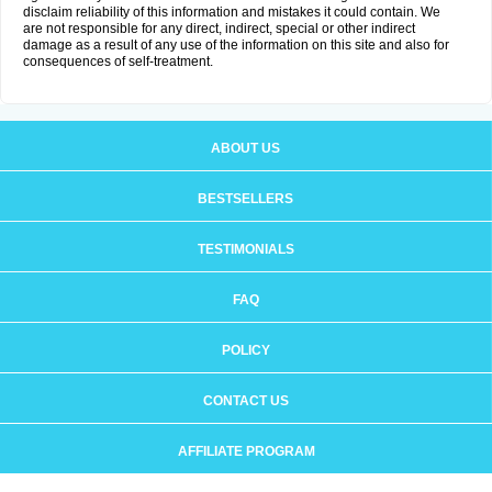
disclaim reliability of this information and mistakes it could contain. We
are not responsible for any direct, indirect, special or other indirect
damage as a result of any use of the information on this site and also for
consequences of self-treatment.
ABOUT US
BESTSELLERS
TESTIMONIALS
FAQ
POLICY
CONTACT US
AFFILIATE PROGRAM