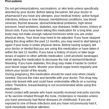
Precautions
Do not get immunizations, vaccinations, or skin tests unless specifically
directed by your doctor. Before taking Decadron, tell your doctor or
pharmacist if you have any allergies, your medical history: active fungal
infections, kidney or liver disease, mental/mood conditions, low blood
minerals, thyroid disease, stomach/intestinal problems, high blood
pressure, heart problems, diabetes, eye diseases, brittle bones, history of
blood clots. If you have been taking this medication for a long time, your
body may not make enough natural hormones while you are under
physical stress. Your dose may need to be adjusted. If you have stopped
taking this drug within the past 12 months, you may need to start taking it
again if your body is under physical stress. Before having surgery, tell
your doctor or dentist that you are using this medication or have taken it
within the last 12 months. If you have a history of ulcers or take large
doses of aspirin or other arthritis medication. Limit alcoholic beverages
while taking this medication to decrease the risk of stomach/intestinal
bleeding. If you have diabetes, this drug may make it harder to control
your blood sugar levels. Monitor your blood sugar levels regularly and
inform your doctor of the results.
During pregnancy, this medication should be used only when clearly
needed. Discuss the risks and benefits with your doctor. This drug may
pass into breast milk and could have undesirable effects on a nursing
infant. Therefore, breast-feeding is not recommended while using this
medication.
Avoid contact with people who have recently received oral polio vaccine
or flu vaccine inhaled through the nose, chickenpox or measles unless
you have previously had these diseases (in childhood). If you are
exposed to one of these infections and you have not previously had it,
seek immediate medical attention.