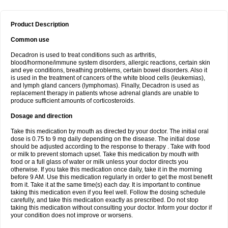
Product Description
Common use
Decadron is used to treat conditions such as arthritis,
blood/hormone/immune system disorders, allergic reactions, certain skin
and eye conditions, breathing problems, certain bowel disorders. Also it
is used in the treatment of cancers of the white blood cells (leukemias),
and lymph gland cancers (lymphomas). Finally, Decadron is used as
replacement therapy in patients whose adrenal glands are unable to
produce sufficient amounts of corticosteroids.
Dosage and direction
Take this medication by mouth as directed by your doctor. The initial oral
dose is 0.75 to 9 mg daily depending on the disease. The initial dose
should be adjusted according to the response to therapy . Take with food
or milk to prevent stomach upset. Take this medication by mouth with
food or a full glass of water or milk unless your doctor directs you
otherwise. If you take this medication once daily, take it in the morning
before 9 AM. Use this medication regularly in order to get the most benefit
from it. Take it at the same time(s) each day. It is important to continue
taking this medication even if you feel well. Follow the dosing schedule
carefully, and take this medication exactly as prescribed. Do not stop
taking this medication without consulting your doctor. Inform your doctor if
your condition does not improve or worsens.