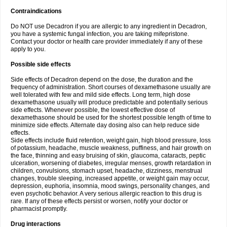
Contraindications
Do NOT use Decadron if you are allergic to any ingredient in Decadron,
you have a systemic fungal infection, you are taking mifepristone.
Contact your doctor or health care provider immediately if any of these
apply to you.
Possible side effects
Side effects of Decadron depend on the dose, the duration and the
frequency of administration. Short courses of dexamethasone usually are
well tolerated with few and mild side effects. Long term, high dose
dexamethasone usually will produce predictable and potentially serious
side effects. Whenever possible, the lowest effective dose of
dexamethasone should be used for the shortest possible length of time to
minimize side effects. Alternate day dosing also can help reduce side
effects.
Side effects include fluid retention, weight gain, high blood pressure, loss
of potassium, headache, muscle weakness, puffiness, and hair growth on
the face, thinning and easy bruising of skin, glaucoma, cataracts, peptic
ulceration, worsening of diabetes, irregular menses, growth retardation in
children, convulsions, stomach upset, headache, dizziness, menstrual
changes, trouble sleeping, increased appetite, or weight gain may occur,
depression, euphoria, insomnia, mood swings, personality changes, and
even psychotic behavior. A very serious allergic reaction to this drug is
rare. If any of these effects persist or worsen, notify your doctor or
pharmacist promptly.
Drug interactions