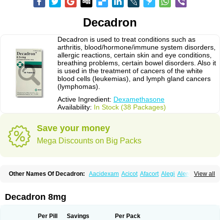
Decadron
Decadron is used to treat conditions such as
arthritis, blood/hormone/immune system disorders,
allergic reactions, certain skin and eye conditions,
breathing problems, certain bowel disorders. Also it
is used in the treatment of cancers of the white
blood cells (leukemias), and lymph gland cancers
(lymphomas).
Active Ingredient:
Dexamethasone
Availability:
In Stock (38 Packages)
Save your money
Mega Discounts on Big Packs
Other Names Of Decadron:
Aacidexam
Acicot
Afacort
Alegi
Alerdex
View all
Alfalyl
Ampidexalone
Ampimycine dex
Amumetazon
Aphtasolon
Apidex
Axidexa
Azium
Baycuten-n
Biométhasone
Bisuo ds
Bralifex plus
Brulin
Camidexon
Cebedex
Celudex
Chibro-cadron
Chondron dexa
Colsamin
Decadron 8mg
Colvasone
Corsona
Cortamethasone
Corti biciron
Corticetine
Cortidex
Cortidexason
Cresophene
D-cort
Decadronal
Decafos
Decalona
Decamin
Decason
Decasone
Decdan
Decilone
Decobel
Decordex
Per Pill
Savings
Per Pack