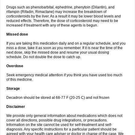
Drugs such as phenobarbital, ephedrine, phenytoin (Dilantin), and
rifampin (Rifadin, Rimactane) may increase the breakdown of
corticosteroids by the liver. As a result it may be lower blood levels and
reduced effects. Therefore, the dose of corticosteroid may need to be
increased if treatment with any of these agents is begun.
Missed dose
If you are taking this medication daily and on a regular schedule, and you
miss a dose, take it as soon as you remember. If it is near the time of the
next dose, skip the missed dose and resume your usual dosing
schedule. Do not double the dose to catch up.
Overdose
Seek emergency medical attention if you think you have used too much
of this medicine.
Storage
Decadron should be stored at 68-77 F (20-25 C) and not frozen
Disclaimer
We provide only general information about medications which does not
cover all directions, possible drug integrations, or precautions.
Information on the site cannot be used for self-treatment and self-
diagnosis. Any specific instructions for a particular patient should be
agreed with your health care adviser or doctor in charge of the case. We