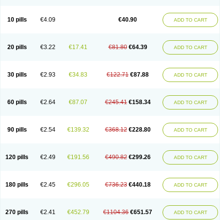
Decorex
Decorten
Decortil
Dectancyl
Dekort
Deksamet
Deksametazonas
Deltafluorene
Depodexafon
Dermadex
Dermatt
Dersone
Desamix neomicina
Desashock
Dexa
Dexa-ct
Dexa-sine
10 pills
€4.09
€40.90
ADD TO CART
Dexabene
Dexabeta
Dexachel
Dexacip
Dexacol
Dexacollyre
Dexacom
Dexacort
Dexacortal
Dexadreson
Dexafar
Dexaflam
Dexafort
Dexafree
Dexafrin
Dexagalen
Dexagel
Dexagent-ophthal
Dexagenta
Dexagil
Dexagrane
Dexahexal
Dexaject
Dexalaf
Dexalergin
Dexalin
Dexalocal
20 pills
€3.22
€17.41
€81.80
€64.39
ADD TO CART
Dexalone
Dexaltin
Dexamed
Dexamedis
Dexamedium
Dexamedix
Dexamedron
Dexameral
Dexamet
Dexametasona
Dexameth
Dexamethason
Dexamethasonum
Dexamethazon
Dexamin
Dexaminor
Dexamono
Dexamycin
Dexamytrex
Dexaméthasone
Dexapolcort
30 pills
€2.93
€34.83
€122.71
€87.88
ADD TO CART
Dexapos
Dexart
Dexasalyl
Dexasan
Dexasel
Dexasia
Dexason
Dexasone
Dexatat
Dexatil
Dexaton
Dexatotal
Dexaval
Dexaven
Dexavene
Dexavet
Dexavetaderm
Dexazone
Dexcor
Dexinga
Dexium
Dexium sp
Dexmethsone
Dexo
Dexol 5
Dexon
Dexona
Dexone
60 pills
€2.64
€87.07
€245.41
€158.34
ADD TO CART
Dexone 5
Dexonium
Dexoral
Dexpak
Dexsol
Dextaco
Dextafen
Dextamine
Dextasone
Dispadex comp
Diuredem
Diurizone
Dm solone
Duphacort
Eta biocortilen
Etacortilen
Etason
Eucaryl
Eurason d
Examsa
Exudrol
Fatrocortin
Fortecortin
Fosfato
Fradexam
Frakidex
Framidex
90 pills
€2.54
€139.32
€368.12
€228.80
ADD TO CART
Framycort
Gentadex
Gotabiotic plus
Gyno dexacort
Hexadecadrol
Hexadreson
Hifmeta
Hydrocortisel
Indexon
Indextol
Inthesa-5
Isopto-dex
Isopto maxidex
Isotic tobrizon
Izometazone
Kalmethasone
Klonamicin compuesto
Kloramixin d
Käärmepakkaus
Lanadexon
120 pills
€2.49
€191.56
€490.82
€299.26
ADD TO CART
Licodexon
Limethason
Lipotalon
Lofoto
Lormine
Lorson
Lotharson
Luxazone
Luxazone eparina
Mainvate
Maradex
Maxidex
Maxitrol
Mediamethasone
Medicortil
Megacort
Mephameson
Mephamesone
Meradexon
Merind
Mesadoron
Metadaxan
Metax
Methaderm
180 pills
€2.45
€296.05
€736.23
€440.18
ADD TO CART
Millicortenol
Molacort
Monodex
Multibio
Mymethasone
Naquadem
Naquasone
Neocortic
Neodex
Netildex
Nexadron
Nitten dm solone
Nufadex
O-biotic
Oedex
Onadron
Ophthasona
Opnol
Opticort
Opticorten
Optidex t
Oradexon
Oregan
Orgadrone
Ozurdex
Perazone
Pet derm
270 pills
€2.41
€452.79
€1104.36
€651.57
ADD TO CART
Phonal spray
Pms-dexamethasone
Prednisolon f
Pritacort
Ramidex