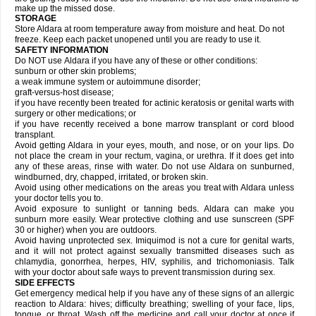
make up the missed dose.
STORAGE
Store Aldara at room temperature away from moisture and heat. Do not
freeze. Keep each packet unopened until you are ready to use it.
SAFETY INFORMATION
Do NOT use Aldara if you have any of these or other conditions:
sunburn or other skin problems;
a weak immune system or autoimmune disorder;
graft-versus-host disease;
if you have recently been treated for actinic keratosis or genital warts with
surgery or other medications; or
if you have recently received a bone marrow transplant or cord blood
transplant.
Avoid getting Aldara in your eyes, mouth, and nose, or on your lips. Do
not place the cream in your rectum, vagina, or urethra. If it does get into
any of these areas, rinse with water. Do not use Aldara on sunburned,
windburned, dry, chapped, irritated, or broken skin.
Avoid using other medications on the areas you treat with Aldara unless
your doctor tells you to.
Avoid exposure to sunlight or tanning beds. Aldara can make you
sunburn more easily. Wear protective clothing and use sunscreen (SPF
30 or higher) when you are outdoors.
Avoid having unprotected sex. Imiquimod is not a cure for genital warts,
and it will not protect against sexually transmitted diseases such as
chlamydia, gonorrhea, herpes, HIV, syphilis, and trichomoniasis. Talk
with your doctor about safe ways to prevent transmission during sex.
SIDE EFFECTS
Get emergency medical help if you have any of these signs of an allergic
reaction to Aldara: hives; difficulty breathing; swelling of your face, lips,
tongue, or throat. Wash off the medicine and call your doctor at once if