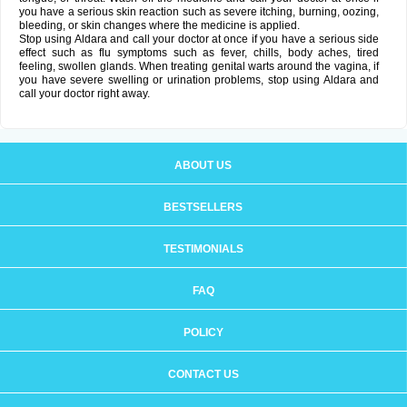
you have a serious skin reaction such as severe itching, burning, oozing,
bleeding, or skin changes where the medicine is applied.
Stop using Aldara and call your doctor at once if you have a serious side
effect such as flu symptoms such as fever, chills, body aches, tired
feeling, swollen glands. When treating genital warts around the vagina, if
you have severe swelling or urination problems, stop using Aldara and
call your doctor right away.
ABOUT US
BESTSELLERS
TESTIMONIALS
FAQ
POLICY
CONTACT US