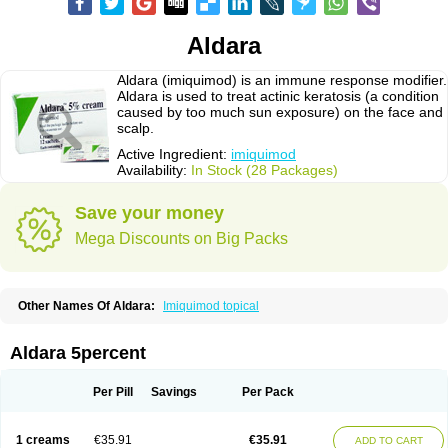
Aldara
Aldara (imiquimod) is an immune response modifier.
Aldara is used to treat actinic keratosis (a condition
caused by too much sun exposure) on the face and
scalp.
Active Ingredient:
imiquimod
Availability:
In Stock (28 Packages)
Save your money
Mega Discounts on Big Packs
Other Names Of Aldara:
Imiquimod topical
Aldara 5percent
Per Pill
Savings
Per Pack
1 creams
€35.91
€35.91
ADD TO CART