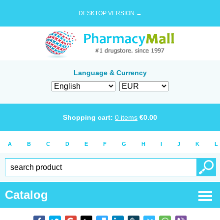
DESKTOP VERSION →
Language & Currency
Shopping cart:
0
items
€
0.00
A
B
C
D
E
F
G
H
I
J
K
L
Catalog