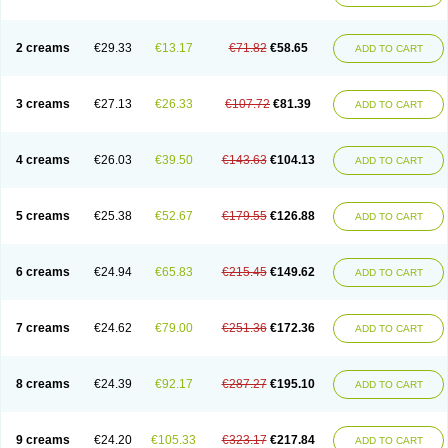
2 creams
€29.33
€13.17
€71.82
€58.65
ADD TO CART
3 creams
€27.13
€26.33
€107.72
€81.39
ADD TO CART
4 creams
€26.03
€39.50
€143.63
€104.13
ADD TO CART
5 creams
€25.38
€52.67
€179.55
€126.88
ADD TO CART
6 creams
€24.94
€65.83
€215.45
€149.62
ADD TO CART
7 creams
€24.62
€79.00
€251.36
€172.36
ADD TO CART
8 creams
€24.39
€92.17
€287.27
€195.10
ADD TO CART
9 creams
€24.20
€105.33
€323.17
€217.84
ADD TO CART