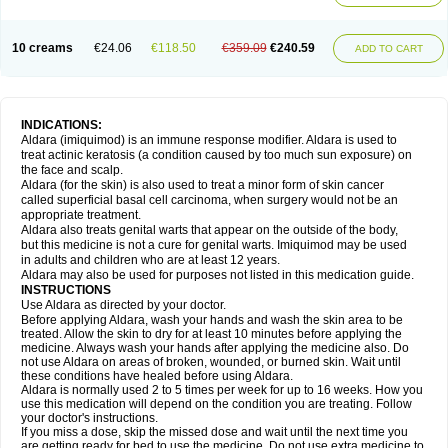
10 creams
€24.06
€118.50
€359.09
€240.59
ADD TO CART
INDICATIONS:
Aldara (imiquimod) is an immune response modifier. Aldara is used to
treat actinic keratosis (a condition caused by too much sun exposure) on
the face and scalp.
Aldara (for the skin) is also used to treat a minor form of skin cancer
called superficial basal cell carcinoma, when surgery would not be an
appropriate treatment.
Aldara also treats genital warts that appear on the outside of the body,
but this medicine is not a cure for genital warts. Imiquimod may be used
in adults and children who are at least 12 years.
Aldara may also be used for purposes not listed in this medication guide.
INSTRUCTIONS
Use Aldara as directed by your doctor.
Before applying Aldara, wash your hands and wash the skin area to be
treated. Allow the skin to dry for at least 10 minutes before applying the
medicine. Always wash your hands after applying the medicine also. Do
not use Aldara on areas of broken, wounded, or burned skin. Wait until
these conditions have healed before using Aldara.
Aldara is normally used 2 to 5 times per week for up to 16 weeks. How you
use this medication will depend on the condition you are treating. Follow
your doctor's instructions.
If you miss a dose, skip the missed dose and wait until the next time you
are getting ready for bed to use the medicine. Do not use extra medicine to