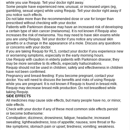
while you use Requip. Tell your doctor right away.
Some people have experienced new, unusual, or increased urges (eg,
gambling, sexual urges) while using Requip. Tell your doctor right away if
you notice such effects.
Do not take more than the recommended dose or use for longer than
prescribed without checking with your doctor.
Patients with Parkinson disease may have an increased risk of developing
a certain type of skin cancer (melanoma). It is not known if Requip also
increases the risk of melanoma. You may need to have skin exams while
you are using Requip. Tell your doctor if you notice any unusual skin
growths or a change in the appearance of a mole. Discuss any questions
or concerns with your doctor.
If you are taking Requip for RLS, contact your doctor if you experience new
or worsening symptoms, especially in the early morning hours.
Use Requip with caution in elderly patients with Parkinson disease; they
may be more sensitive to its effects, especially hallucinations.
Requip should not be used in children; safety and effectiveness in children
have not been confirmed.
Pregnancy and breast-feeding: If you become pregnant, contact your
doctor. You will need to discuss the benefits and risks of using Requip
while you are pregnant. It is not known if Requip is found in breast milk.
Requip may decrease breast milk production. Do not breastfeed while
taking Requip.
SIDE EFFECTS
All medicines may cause side effects, but many people have no, or minor,
side effects.
Check with your doctor if any of these most common side effects persist
or become bothersome:
Constipation; dizziness; drowsiness; fatigue; headache; increased
sweating; lightheadedness; loss of appetite; nausea; sore throat or flu-
like symptoms; stomach pain or upset; tiredness; vomiting; weakness.