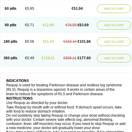
60 pills
€0.85
€51.04
ADD TO CART
90 pills
€0.71
€12.86
€76.55
€63.69
ADD TO CART
180 pills
€0.56
€51.44
€153.10
€101.66
ADD TO CART
360 pills
€0.49
€128.61
€306.21
€177.60
ADD TO CART
INDICATIONS
Requip is used for treating Parkinson disease and restless leg syndrome
(RLS). Requip is a dopamine agonist. It works in certain areas of the
brain to reduce the symptoms of RLS and Parkinson disease.
INSTRUCTIONS
Use Requip as directed by your doctor.
Take Requip by mouth with or without food. If stomach upset occurs, take
with food to reduce stomach irritation.
Do not suddenly stop taking Requip or change your dose without checking
with your doctor. Certain severe side effects (eg, abnormal thinking,
confusion, fever, stiff muscles) may occur. If you need to stop Requip or add
a new medicine, your doctor will gradually lower your dose.