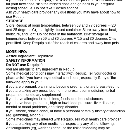
If you miss a dose of Requip, take it as soon as possible. If it is almost time
for your next dose, skip the missed dose and go back to your regular
dosing schedule. Do not take 2 doses at once.
Ask your health care provider any questions you may have about how to
use Requip.
STORAGE
Store Requip at room temperature, between 68 and 77 degrees F (20
and 25 degrees C), in a tightly closed container. Store away from heat,
moisture, and light. Do not store in the bathroom. Brief storage at
temperatures between 59 and 86 degrees F (15 and 30 degrees C) is
permitted. Keep Requip out of the reach of children and away from pets.
MORE INFO:
Active Ingredient:
Ropinirole.
SAFETY INFORMATION
Do NOT use Requip if:
you are allergic to any ingredient in Requip.
Some medical conditions may interact with Requip. Tell your doctor or
pharmacist if you have any medical conditions, especially if any of the
following apply to you:
if you are pregnant, planning to become pregnant, or are breast-feeding
if you are taking any prescription or nonprescription medicine, herbal
preparation, or dietary supplement
if you have allergies to medicines, foods, or other substances
if you have heart problems, high or low blood pressure, liver disease,
mental or mood problems, or a sleep disorder
if you smoke, drink alcohol, or have a personal or family history of addiction
(eg, gambling, alcohol).
Some medicines may interact with Requip. Tell your health care provider
if you are taking any other medicines, especially any of the following:
Anticoagulants (eg, warfarin) because the risk of bleeding may be