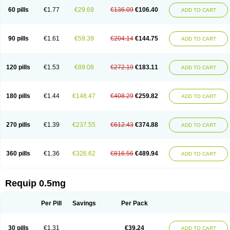
60 pills
€1.77
€29.69
€136.09
€106.40
ADD TO CART
90 pills
€1.61
€59.39
€204.14
€144.75
ADD TO CART
120 pills
€1.53
€89.08
€272.19
€183.11
ADD TO CART
180 pills
€1.44
€148.47
€408.29
€259.82
ADD TO CART
270 pills
€1.39
€237.55
€612.43
€374.88
ADD TO CART
360 pills
€1.36
€326.62
€816.56
€489.94
ADD TO CART
Requip 0.5mg
Per Pill
Savings
Per Pack
30 pills
€1.31
€39.24
ADD TO CART