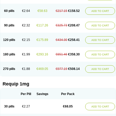
60 pills
€2.64
€58.63
€217.15
€158.52
ADD TO CART
90 pills
€2.32
€117.26
€325.73
€208.47
ADD TO CART
120 pills
€2.15
€175.89
€434.30
€258.41
ADD TO CART
180 pills
€1.99
€293.16
€651.46
€358.30
ADD TO CART
270 pills
€1.88
€469.05
€977.19
€508.14
ADD TO CART
Requip 1mg
Per Pill
Savings
Per Pack
30 pills
€2.27
€68.05
ADD TO CART