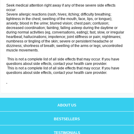
Seek medical attention right away if any of these severe side effects
occur:
Severe allergic reactions (rash; hives; itching; difficulty breathing;
tightness in the chest; swelling of the mouth, face, lips, or tongue);
anxiety; blood in the urine; blurred vision; chest pain; confusion;
decreased coordination; fainting; falling asleep during the daytime or
during normal activities (eg, conversations, eating); fast, slow, or irregular
heartbeat; hallucinations; impotence; joint stiffness or pain; nightmares;
numbness or tingling of the skin; severe or persistent headache or
dizziness; shortness of breath; swelling of the arms or legs; uncontrolled
muscle movements.
This is not a complete list of all side effects that may occur. If you have
questions about side effects, contact your health care provider.
This is not a complete list of all side effects that may occur. If you have
questions about side effects, contact your health care provider.
ABOUT US
BESTSELLERS
TESTIMONIALS