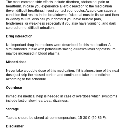
The most common side effects include diarrhea, abdominal pain or
heartburn. In case you experience allergic reaction to the medication
(fever, difficult breathing, hives) contact your doctor. Avapro can cause a
condition that results in the breakdown of skeletal muscle tissue and then
in kidney failure. Also call your doctor if you have muscle pain,
tenderness, or weakness especially if you also have vomiting, and dark
colored urine, difficult urination.
Drug interaction
No important drug interactions were described for this medication. At
simultaneous intake with potassium-saving diuretics level of potassium
may be increased in blood plasma.
Missed dose
Never take a double dose of this medication. If it is almost time of the next
dose just skip the missed portion and continue to take the medicine
according to the schedule.
Overdose
Immediate medical help is needed in case of overdose which symptoms
include fast or slow heartbeat, dizziness.
Storage
Tablets should be stored at room temperature, 15-30 C (59-86 F).
Disclaimer