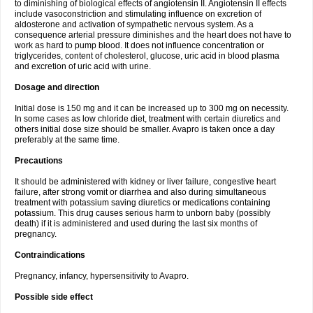
to diminishing of biological effects of angiotensin II. Angiotensin II effects
include vasoconstriction and stimulating influence on excretion of
aldosterone and activation of sympathetic nervous system. As a
consequence arterial pressure diminishes and the heart does not have to
work as hard to pump blood. It does not influence concentration or
triglycerides, content of cholesterol, glucose, uric acid in blood plasma
and excretion of uric acid with urine.
Dosage and direction
Initial dose is 150 mg and it can be increased up to 300 mg on necessity.
In some cases as low chloride diet, treatment with certain diuretics and
others initial dose size should be smaller. Avapro is taken once a day
preferably at the same time.
Precautions
It should be administered with kidney or liver failure, congestive heart
failure, after strong vomit or diarrhea and also during simultaneous
treatment with potassium saving diuretics or medications containing
potassium. This drug causes serious harm to unborn baby (possibly
death) if it is administered and used during the last six months of
pregnancy.
Contraindications
Pregnancy, infancy, hypersensitivity to Avapro.
Possible side effect