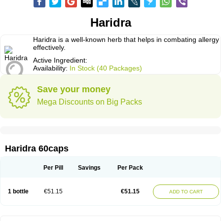
Haridra
Haridra is a well-known herb that helps in combating allergy
effectively.
Active Ingredient:
Availability:
In Stock (40 Packages)
Save your money
Mega Discounts on Big Packs
Haridra 60caps
Per Pill
Savings
Per Pack
1 bottle
€51.15
€51.15
ADD TO CART