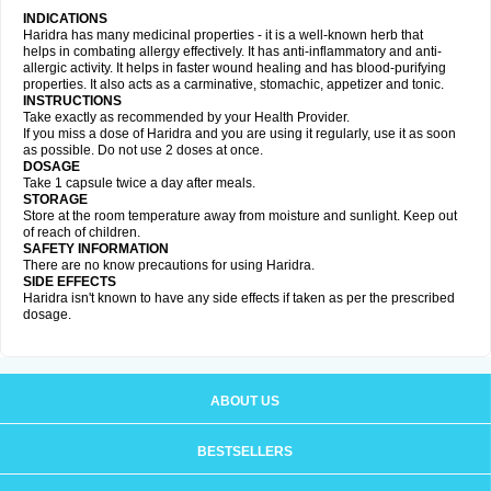
INDICATIONS
Haridra has many medicinal properties - it is a well-known herb that
helps in combating allergy effectively. It has anti-inflammatory and anti-
allergic activity. It helps in faster wound healing and has blood-purifying
properties. It also acts as a carminative, stomachic, appetizer and tonic.
INSTRUCTIONS
Take exactly as recommended by your Health Provider.
If you miss a dose of Haridra and you are using it regularly, use it as soon
as possible. Do not use 2 doses at once.
DOSAGE
Take 1 capsule twice a day after meals.
STORAGE
Store at the room temperature away from moisture and sunlight. Keep out
of reach of children.
SAFETY INFORMATION
There are no know precautions for using Haridra.
SIDE EFFECTS
Haridra isn't known to have any side effects if taken as per the prescribed
dosage.
ABOUT US
BESTSELLERS