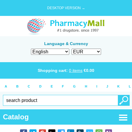
DESKTOP VERSION →
Language & Currency
Shopping cart:
0
items
€
0.00
A
B
C
D
E
F
G
H
I
J
K
L
Catalog