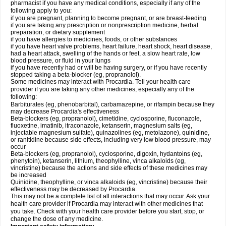
pharmacist if you have any medical conditions, especially if any of the
following apply to you:
if you are pregnant, planning to become pregnant, or are breast-feeding
if you are taking any prescription or nonprescription medicine, herbal
preparation, or dietary supplement
if you have allergies to medicines, foods, or other substances
if you have heart valve problems, heart failure, heart shock, heart disease,
had a heart attack, swelling of the hands or feet, a slow heart rate, low
blood pressure, or fluid in your lungs
if you have recently had or will be having surgery, or if you have recently
stopped taking a beta-blocker (eg, propranolol).
Some medicines may interact with Procardia. Tell your health care
provider if you are taking any other medicines, especially any of the
following:
Barbiturates (eg, phenobarbital), carbamazepine, or rifampin because they
may decrease Procardia's effectiveness
Beta-blockers (eg, propranolol), cimetidine, cyclosporine, fluconazole,
fluoxetine, imatinib, itraconazole, ketanserin, magnesium salts (eg,
injectable magnesium sulfate), quinazolines (eg, metolazone), quinidine,
or ranitidine because side effects, including very low blood pressure, may
occur
Beta-blockers (eg, propranolol), cyclosporine, digoxin, hydantoins (eg,
phenytoin), ketanserin, lithium, theophylline, vinca alkaloids (eg,
vincristine) because the actions and side effects of these medicines may
be increased
Quinidine, theophylline, or vinca alkaloids (eg, vincristine) because their
effectiveness may be decreased by Procardia.
This may not be a complete list of all interactions that may occur. Ask your
health care provider if Procardia may interact with other medicines that
you take. Check with your health care provider before you start, stop, or
change the dose of any medicine.