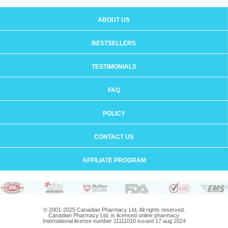
ABOUT US
BESTSELLERS
TESTIMONIALS
FAQ
POLICY
CONTACT US
AFFILIATE PROGRAM
© 2001-2025 Canadian Pharmacy Ltd. All rights reserved.
Canadian Pharmacy Ltd. is licensed online pharmacy.
International license number 11111010 issued 17 aug 2024