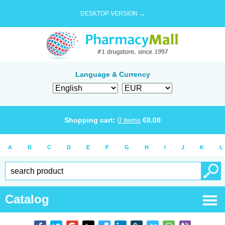
DESKTOP VERSION →
Language & Currency
Shopping cart:
0
items
€
0.00
A
B
C
D
E
F
G
H
I
J
K
L
Catalog