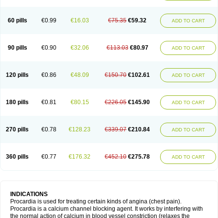
60 pills
€0.99
€16.03
€75.35
€59.32
ADD TO CART
90 pills
€0.90
€32.06
€113.03
€80.97
ADD TO CART
120 pills
€0.86
€48.09
€150.70
€102.61
ADD TO CART
180 pills
€0.81
€80.15
€226.05
€145.90
ADD TO CART
270 pills
€0.78
€128.23
€339.07
€210.84
ADD TO CART
360 pills
€0.77
€176.32
€452.10
€275.78
ADD TO CART
INDICATIONS
Procardia is used for treating certain kinds of angina (chest pain).
Procardia is a calcium channel blocking agent. It works by interfering with
the normal action of calcium in blood vessel constriction (relaxes the