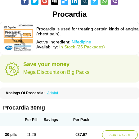
Procardia
Procardia is used for treating certain kinds of angina
(chest pain).
Active Ingredient:
Nifedipine
Availability:
In Stock (25 Packages)
Save your money
Mega Discounts on Big Packs
Analogs Of Procardia:
Adalat
Procardia 30mg
Per Pill
Savings
Per Pack
30 pills
€1.26
€37.67
ADD TO CART