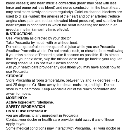
blood vessels) and heart muscle contraction (heart may beat with less
force and pump out less blood) and nerve conduction in the heart (heart
may beat more slowly and more regularly). Calcium channel blockers are
used to dilate (widen) the arteries of the heart and other arteries (reduce
angina chest pain and reduce elevated blood pressure), and stabilize the
heart rhythm in conditions in which the heart is beating too fast or in an
irregular rhythm (antiarrhythmic effects).
INSTRUCTIONS
Use Procardia as directed by your doctor.
Take Procardia by mouth with or without food.
Do not eat grapefruit or drink grapefruit juice while you use Procardia.
Swallow Procardia whole. Do not break, crush, or chew before swallowing.
If you miss a dose of Procardia, take it as soon as possible. If it is almost
time for your next dose, skip the missed dose and go back to your regular
dosing schedule. Do not take 2 doses at once.
Ask your health care provider any questions you may have about how to
use Procardia.
STORAGE
Store Procardia at room temperature, between 59 and 77 degrees F (15
and 25 degrees C). Store away from heat, moisture, and light. Do not
store in the bathroom. Keep Procardia out of the reach of children and
away from pets.
MORE INFO:
Active Ingredient:
Nifedipine.
SAFETY INFORMATION
Do NOT use Procardia if:
you are allergic to any ingredient in Procardia.
Contact your doctor or health care provider right away if any of these
apply to you.
Some medical conditions may interact with Procardia. Tell your doctor or