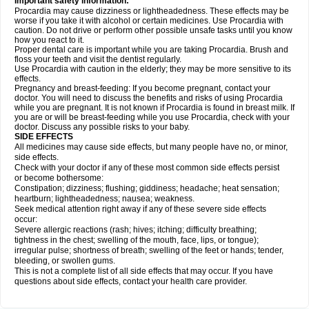
Important safety information:
Procardia may cause dizziness or lightheadedness. These effects may be
worse if you take it with alcohol or certain medicines. Use Procardia with
caution. Do not drive or perform other possible unsafe tasks until you know
how you react to it.
Proper dental care is important while you are taking Procardia. Brush and
floss your teeth and visit the dentist regularly.
Use Procardia with caution in the elderly; they may be more sensitive to its
effects.
Pregnancy and breast-feeding: If you become pregnant, contact your
doctor. You will need to discuss the benefits and risks of using Procardia
while you are pregnant. It is not known if Procardia is found in breast milk. If
you are or will be breast-feeding while you use Procardia, check with your
doctor. Discuss any possible risks to your baby.
SIDE EFFECTS
All medicines may cause side effects, but many people have no, or minor,
side effects.
Check with your doctor if any of these most common side effects persist
or become bothersome:
Constipation; dizziness; flushing; giddiness; headache; heat sensation;
heartburn; lightheadedness; nausea; weakness.
Seek medical attention right away if any of these severe side effects
occur:
Severe allergic reactions (rash; hives; itching; difficulty breathing;
tightness in the chest; swelling of the mouth, face, lips, or tongue);
irregular pulse; shortness of breath; swelling of the feet or hands; tender,
bleeding, or swollen gums.
This is not a complete list of all side effects that may occur. If you have
questions about side effects, contact your health care provider.