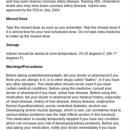
and may even reverse coronary artery disease. Raising HDL cholesterol
levels also may slow down coronary artery disease. Vytorin was
approved by the FDA in July, 2004.
Missed Dose
Take the missed dose as soon as you remember. Skip the missed dose if
it is almost time for your next scheduled dose. Do not take extra medicine
to make up the missed dose.
Storage
Vytorin should be stored at room temperature, 20-25 degrees C (68-77
degrees F).
Warnings/Precautions
Before taking ezetimibe/simvastatin, tell your doctor or pharmacist if you
think you are allergic to it; or to other drugs called "statins"; or if you have
any other allergies. This medication should not be used if you have
certain medical conditions. Before using this medicine, consult your
doctor or pharmacist if you have: active liver disease. Before using this
medication, tell your doctor or pharmacist your medical history, especially
of: heart disease, history of liver disease, kidney disease, underactive
thyroid (hypothyroidism), poorly controlled diabetes, alcohol use.
Developing severe muscle damage, which is rare, can sometimes lead to
serious kidney problems (see the Side Effects section in this handout).
This medication is usually temporarily stopped if you have any condition
which can increase your risk of developing kidney problems. Before you
stop taking your medication, notify your doctor immediately if you have