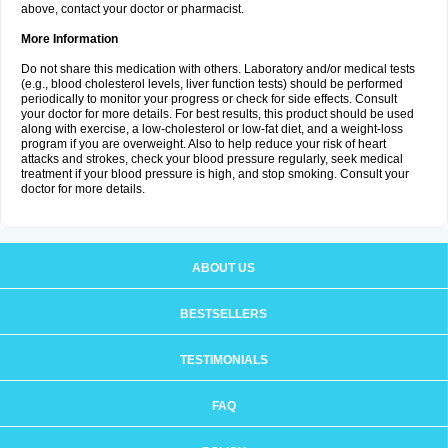
above, contact your doctor or pharmacist.
More Information
Do not share this medication with others. Laboratory and/or medical tests
(e.g., blood cholesterol levels, liver function tests) should be performed
periodically to monitor your progress or check for side effects. Consult
your doctor for more details. For best results, this product should be used
along with exercise, a low-cholesterol or low-fat diet, and a weight-loss
program if you are overweight. Also to help reduce your risk of heart
attacks and strokes, check your blood pressure regularly, seek medical
treatment if your blood pressure is high, and stop smoking. Consult your
doctor for more details.
ABOUT US
BESTSELLERS
TESTIMONIALS
FAQ