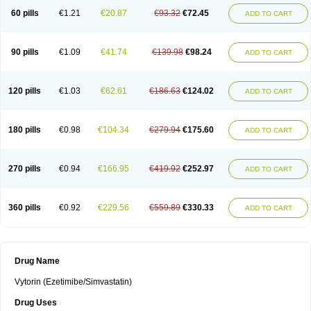
60 pills
€1.21
€20.87
€93.32
€72.45
ADD TO CART
90 pills
€1.09
€41.74
€139.98
€98.24
ADD TO CART
120 pills
€1.03
€62.61
€186.63
€124.02
ADD TO CART
180 pills
€0.98
€104.34
€279.94
€175.60
ADD TO CART
270 pills
€0.94
€166.95
€419.92
€252.97
ADD TO CART
360 pills
€0.92
€229.56
€559.89
€330.33
ADD TO CART
Drug Name
Vytorin (Ezetimibe/Simvastatin)
Drug Uses