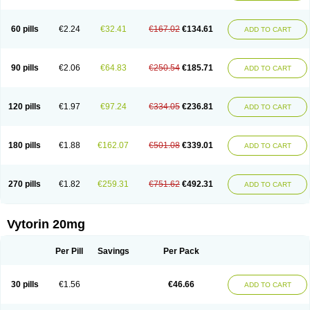
Lipovatol
Lipozart
Lipozid
Lisac
Lowcholid
Lumsiva
Medipo
Medistatin
Mersivas
Michol
Nalecol
Nezatin
Nimicor
Nitastin
Nivelipol
Normicor
Normofat
Nosterol
Novastin
Nyzoc
Omistat
Pantok
Pantok forte
Phalol
60 pills
€2.24
€32.41
€167.02
€134.61
ADD TO CART
Pontizoc
Protecta
Pulsarat
Ramian
Ransim
Rechol
Recol
Redicor
Redulip
Redusterol
Rendapid
Ritechol
Selvim
Several
Sicor
Silovastin
Simacor
Simator
Simavas
Simbado
Simchol
Simcor
Simcora
Simcovas
Simhasan
Simirex
Simlipidic
Simlo
Simovil
Simplaqor
Simratio
Simtan
90 pills
€2.06
€64.83
€250.54
€185.71
ADD TO CART
Simtano
Simtin
Simvabell
Simvabeta
Simvacard
Simvachol
Simvacol
Simvacop
Simvacor
Simvadoc
Simvadura
Simvafar
Simvafour
Simvagamma
Simvahex
Simvahexal
Simvakol
Simvalimit
Simvalip
Simvamerck
Simvar
Simvarcana
Simvarex
Simvas
Simvass
Simvast
120 pills
€1.97
€97.24
€334.05
€236.81
ADD TO CART
Simvastad
Simvastamed
Simvastan
Simvastatine
Simvatin
Simvax
Simvaxon
Simvep
Simvostol
Simvotin
Simzor
Sinpor
Sinstatin
Sintenal
Sinterol
Sinty
Sinvastacor
Sinvat
Sinvaz
Sivacor
Sivatin
Sivinar
Sorfox
Sotovastin
Starezin
Starzoko
Stasiva
Statex
Synvinolin
Tanavat
Trilip
180 pills
€1.88
€162.07
€501.08
€339.01
ADD TO CART
Vabadin
Vadel
Valemia
Vascor
Vasomed
Vasotenal
Vasta
Vastan
Vaster
Vastocor
Viaxal
Vida-up
Vidastat
Viemm
Viscor
Ximve
Zaptrol
Zavinyx
Zeklen
Zeplan
Zerocoler
Zetia-zocor
Zifam
Zimstat
Zivas
Zocor forte
270 pills
€1.82
€259.31
€751.62
€492.31
ADD TO CART
Vytorin 20mg
Per Pill
Savings
Per Pack
30 pills
€1.56
€46.66
ADD TO CART