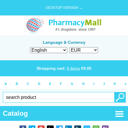
DESKTOP VERSION →
Language & Currency
Shopping cart:
0
items
€
0.00
A
B
C
D
E
F
G
H
I
J
K
L
Catalog