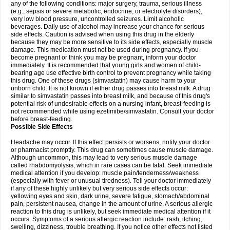
any of the following conditions: major surgery, trauma, serious illness
(e.g., sepsis or severe metabolic, endocrine, or electrolyte disorders),
very low blood pressure, uncontrolled seizures. Limit alcoholic
beverages. Daily use of alcohol may increase your chance for serious
side effects. Caution is advised when using this drug in the elderly
because they may be more sensitive to its side effects, especially muscle
damage. This medication must not be used during pregnancy. If you
become pregnant or think you may be pregnant, inform your doctor
immediately. It is recommended that young girls and women of child-
bearing age use effective birth control to prevent pregnancy while taking
this drug. One of these drugs (simvastatin) may cause harm to your
unborn child. It is not known if either drug passes into breast milk. A drug
similar to simvastatin passes into breast milk, and because of this drug's
potential risk of undesirable effects on a nursing infant, breast-feeding is
not recommended while using ezetimibe/simvastatin. Consult your doctor
before breast-feeding.
Possible Side Effects
Headache may occur. If this effect persists or worsens, notify your doctor
or pharmacist promptly. This drug can sometimes cause muscle damage.
Although uncommon, this may lead to very serious muscle damage
called rhabdomyolysis, which in rare cases can be fatal. Seek immediate
medical attention if you develop: muscle pain/tenderness/weakness
(especially with fever or unusual tiredness). Tell your doctor immediately
if any of these highly unlikely but very serious side effects occur:
yellowing eyes and skin, dark urine, severe fatigue, stomach/abdominal
pain, persistent nausea, change in the amount of urine. A serious allergic
reaction to this drug is unlikely, but seek immediate medical attention if it
occurs. Symptoms of a serious allergic reaction include: rash, itching,
swelling, dizziness, trouble breathing. If you notice other effects not listed