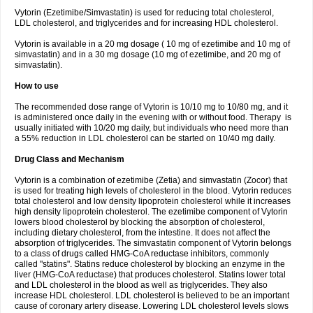
Vytorin (Ezetimibe/Simvastatin) is used for reducing total cholesterol,
LDL cholesterol, and triglycerides and for increasing HDL cholesterol.
Vytorin is available in a 20 mg dosage ( 10 mg of ezetimibe and 10 mg of
simvastatin) and in a 30 mg dosage (10 mg of ezetimibe, and 20 mg of
simvastatin).
How to use
The recommended dose range of Vytorin is 10/10 mg to 10/80 mg, and it
is administered once daily in the evening with or without food. Therapy is
usually initiated with 10/20 mg daily, but individuals who need more than
a 55% reduction in LDL cholesterol can be started on 10/40 mg daily.
Drug Class and Mechanism
Vytorin is a combination of ezetimibe (Zetia) and simvastatin (Zocor) that
is used for treating high levels of cholesterol in the blood. Vytorin reduces
total cholesterol and low density lipoprotein cholesterol while it increases
high density lipoprotein cholesterol. The ezetimibe component of Vytorin
lowers blood cholesterol by blocking the absorption of cholesterol,
including dietary cholesterol, from the intestine. It does not affect the
absorption of triglycerides. The simvastatin component of Vytorin belongs
to a class of drugs called HMG-CoA reductase inhibitors, commonly
called "statins". Statins reduce cholesterol by blocking an enzyme in the
liver (HMG-CoA reductase) that produces cholesterol. Statins lower total
and LDL cholesterol in the blood as well as triglycerides. They also
increase HDL cholesterol. LDL cholesterol is believed to be an important
cause of coronary artery disease. Lowering LDL cholesterol levels slows