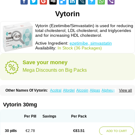
Vytorin
Vytorin (Ezetimibe/Simvastatin) is used for reducing
total cholesterol, LDL cholesterol, and triglycerides
and for increasing HDL cholesterol.
Active Ingredient:
ezetimibe, simvastatin
Availability:
In Stock (36 Packages)
Save your money
Mega Discounts on Big Packs
Other Names Of Vytorin:
Acotral
Afordel
Alcosin
Alipas
Alpheus
View all
Angiolip
Antichol
Arudel
Astax
Aterostat
Athenil
Atorvik-ez
Avastin
Awestatin
Belmalip
Bevostatin
Cardin
Cerclerol
Cholemed
Cholestad
Cholestat
Cholipam
Christatin
Colemin
Colemin forte
Colesken
Colestop
Vytorin 30mg
Colestricon
Coracil
Corexel
Corsim
Covastin
Cynt
Detrovel
Ecuvas
Egilipid
Esvat
Ethicol
Extrastatin
Ezentia
Ezeta
Ezetib
Ezetim
Ezetimib
Ezetimibum
Ezitoget
Forcad
Gerosim
Glipal
Glutasey
Goldastatin
Goltor
Per Pill
Savings
Per Pack
Histop
Hollesta
Iamastatin
Ifistatin
Inegan
Inegy
Ipramid
Ivast
Ixacor
Jabastatina
Kavelor
Klonastin
Krustat
Kymazol
Labistatin
Lepur
Lesvatin
Lip-down
Lipcut
Lipenil
Lipexal
Lipidex
Lipo-off
Lipoaut
Lipoblock
30 pills
€2.78
€83.51
ADD TO CART
Lipociden
Lipodown
Lipokoban
Lipola m
Lipomed
Lipopress
Liporex