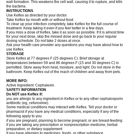
wall formation. This weakens the cell wall, causing it to rupture, and kills
the bacteria.
INSTRUCTIONS
Use Keflex as directed by your doctor.
Take Keflex by mouth with or without food.
To clear up your infection completely, take Keflex for the full course of
treatment. Keep taking it even if you feel better in a few days.
If you miss a dose of Keflex, take it as soon as possible. If it is almost time
for your next dose, skip the missed dose and go back to your regular
dosing schedule. Do not take 2 doses at once.
Ask your health care provider any questions you may have about how to
use Keflex.
STORAGE
Store Keflex at 77 degrees F (25 degrees C). Brief storage at
temperatures between 59 and 86 degrees F (15 and 30 degrees C) is
permitted. Store away from heat, moisture, and light. Do not store in the
bathroom. Keep Keflex out of the reach of children and away from pets.
MORE INFO:
Active Ingredient: Cephalexin.
SAFETY INFORMATION
Do NOT use Keflex if:
you are allergic to any ingredient in Keflex or to any other cephalosporin
antibiotic (eg, cefuroxime).
Some medical conditions may interact with Keflex. Tell your doctor or
pharmacist if you have any medical conditions, especially if any of the
following apply to you:
if you are pregnant, planning to become pregnant, or are breast-feeding
if you are taking any prescription or nonprescription medicine, herbal
preparation, or dietary supplement
if you have allergies to medicines, foods, or other substance