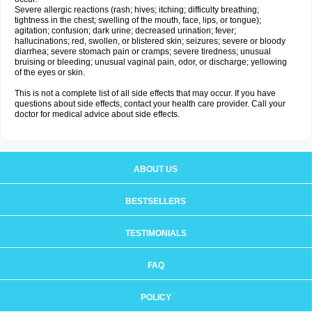
Severe allergic reactions (rash; hives; itching; difficulty breathing;
tightness in the chest; swelling of the mouth, face, lips, or tongue);
agitation; confusion; dark urine; decreased urination; fever;
hallucinations; red, swollen, or blistered skin; seizures; severe or bloody
diarrhea; severe stomach pain or cramps; severe tiredness; unusual
bruising or bleeding; unusual vaginal pain, odor, or discharge; yellowing
of the eyes or skin.
This is not a complete list of all side effects that may occur. If you have
questions about side effects, contact your health care provider. Call your
doctor for medical advice about side effects.
ABOUT US
BESTSELLERS
TESTIMONIALS
FAQ
POLICY