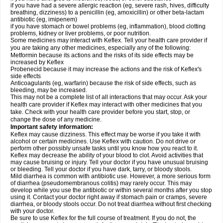
if you have had a severe allergic reaction (eg, severe rash, hives, difficulty
breathing, dizziness) to a penicillin (eg, amoxicillin) or other beta-lactam
antibiotic (eg, imipenem)
if you have stomach or bowel problems (eg, inflammation), blood clotting
problems, kidney or liver problems, or poor nutrition.
Some medicines may interact with Keflex. Tell your health care provider if
you are taking any other medicines, especially any of the following:
Metformin because its actions and the risks of its side effects may be
increased by Keflex
Probenecid because it may increase the actions and the risk of Keflex's
side effects
Anticoagulants (eg, warfarin) because the risk of side effects, such as
bleeding, may be increased.
This may not be a complete list of all interactions that may occur. Ask your
health care provider if Keflex may interact with other medicines that you
take. Check with your health care provider before you start, stop, or
change the dose of any medicine.
Important safety information:
Keflex may cause dizziness. This effect may be worse if you take it with
alcohol or certain medicines. Use Keflex with caution. Do not drive or
perform other possibly unsafe tasks until you know how you react to it.
Keflex may decrease the ability of your blood to clot. Avoid activities that
may cause bruising or injury. Tell your doctor if you have unusual bruising
or bleeding. Tell your doctor if you have dark, tarry, or bloody stools.
Mild diarrhea is common with antibiotic use. However, a more serious form
of diarrhea (pseudomembranous colitis) may rarely occur. This may
develop while you use the antibiotic or within several months after you stop
using it. Contact your doctor right away if stomach pain or cramps, severe
diarrhea, or bloody stools occur. Do not treat diarrhea without first checking
with your doctor.
Be sure to use Keflex for the full course of treatment. If you do not, the