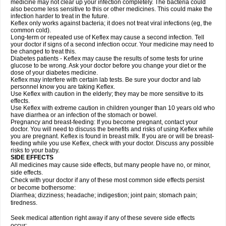
medicine may not clear up your infection completely. The bacteria could
also become less sensitive to this or other medicines. This could make the
infection harder to treat in the future.
Keflex only works against bacteria; it does not treat viral infections (eg, the
common cold).
Long-term or repeated use of Keflex may cause a second infection. Tell
your doctor if signs of a second infection occur. Your medicine may need to
be changed to treat this.
Diabetes patients - Keflex may cause the results of some tests for urine
glucose to be wrong. Ask your doctor before you change your diet or the
dose of your diabetes medicine.
Keflex may interfere with certain lab tests. Be sure your doctor and lab
personnel know you are taking Keflex.
Use Keflex with caution in the elderly; they may be more sensitive to its
effects.
Use Keflex with extreme caution in children younger than 10 years old who
have diarrhea or an infection of the stomach or bowel.
Pregnancy and breast-feeding: If you become pregnant, contact your
doctor. You will need to discuss the benefits and risks of using Keflex while
you are pregnant. Keflex is found in breast milk. If you are or will be breast-
feeding while you use Keflex, check with your doctor. Discuss any possible
risks to your baby.
SIDE EFFECTS
All medicines may cause side effects, but many people have no, or minor,
side effects.
Check with your doctor if any of these most common side effects persist
or become bothersome:
Diarrhea; dizziness; headache; indigestion; joint pain; stomach pain;
tiredness.
Seek medical attention right away if any of these severe side effects
occur: