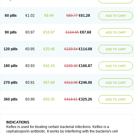
60 pills
€1.02
€8.49
€69.77
€61.28
ADD TO CART
90 pills
€0.97
€16.97
€104.65
€87.68
ADD TO CART
120 pills
€0.95
€25.46
€139.54
€114.08
ADD TO CART
180 pills
€0.93
€42.43
€209.30
€166.87
ADD TO CART
270 pills
€0.91
€67.89
€313.95
€246.06
ADD TO CART
360 pills
€0.90
€93.35
€418.61
€325.26
ADD TO CART
INDICATIONS
Keflex is used for treating certain bacterial infections. Keflex is a
cephalosporin antibiotic. It works by interfering with the bacteria's cell