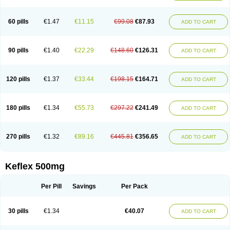
60 pills
€1.47
€11.15
€99.08
€87.93
ADD TO CART
90 pills
€1.40
€22.29
€148.60
€126.31
ADD TO CART
120 pills
€1.37
€33.44
€198.15
€164.71
ADD TO CART
180 pills
€1.34
€55.73
€297.22
€241.49
ADD TO CART
270 pills
€1.32
€89.16
€445.81
€356.65
ADD TO CART
Keflex 500mg
Per Pill
Savings
Per Pack
30 pills
€1.34
€40.07
ADD TO CART