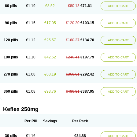
60 pills
€1.19
€8.52
€80.13
€71.61
ADD TO CART
90 pills
€1.15
€17.05
€120.20
€103.15
ADD TO CART
120 pills
€1.12
€25.57
€160.27
€134.70
ADD TO CART
180 pills
€1.10
€42.62
€240.41
€197.79
ADD TO CART
270 pills
€1.08
€68.19
€360.61
€292.42
ADD TO CART
360 pills
€1.08
€93.76
€480.81
€387.05
ADD TO CART
Keflex 250mg
Per Pill
Savings
Per Pack
30 pills
€1.16
€34.88
ADD TO CART