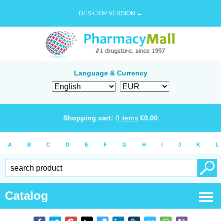
DESKTOP VERSION →
Language & Currency
Shopping cart:
0
items
€
0.00
A
B
C
D
E
F
G
H
I
J
K
L
Catalog