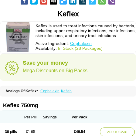
Keflex
Keflex is used to treat infections caused by bacteria,
including upper respiratory infections, ear infections,
skin infections, and urinary tract infections.
Active Ingredient:
Cephalexin
Availability:
In Stock (28 Packages)
Save your money
Mega Discounts on Big Packs
Analogs Of Keflex:
Cephalexin
Keftab
Keflex 750mg
Per Pill
Savings
Per Pack
30 pills
€1.65
€49.54
ADD TO CART