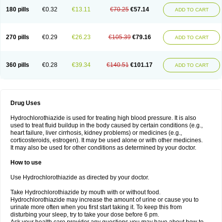
Teveten plus
Tevetens plus
Tiaren
Tiazid
Timolide
Tri-thiazid
Triamizide
180 pills
€0.32
€13.11
€70.25
€57.14
Triampur
Triamtereen
Triamteril
Triastad hct
Triatec comp
Triniton
ADD TO CART
Tritace comp
Tritace hct
Turfa
Uniretic
Urirex k
Vaseretic
Votum plus
Wytens
Zaprace-d
Zapto-co
Ziak
Zofenil diu
Zofenilduo
Zofenil plus
Zok-zid
Zopranol diu
Zoprazide
270 pills
€0.29
€26.23
€105.39
€79.16
ADD TO CART
360 pills
€0.28
€39.34
€140.51
€101.17
ADD TO CART
Drug Uses
Hydrochlorothiazide is used for treating high blood pressure. It is also
used to treat fluid buildup in the body caused by certain conditions (e.g.,
heart failure, liver cirrhosis, kidney problems) or medicines (e.g.,
corticosteroids, estrogen). It may be used alone or with other medicines.
It may also be used for other conditions as determined by your doctor.
How to use
Use Hydrochlorothiazide as directed by your doctor.
Take Hydrochlorothiazide by mouth with or without food.
Hydrochlorothiazide may increase the amount of urine or cause you to
urinate more often when you first start taking it. To keep this from
disturbing your sleep, try to take your dose before 6 pm.