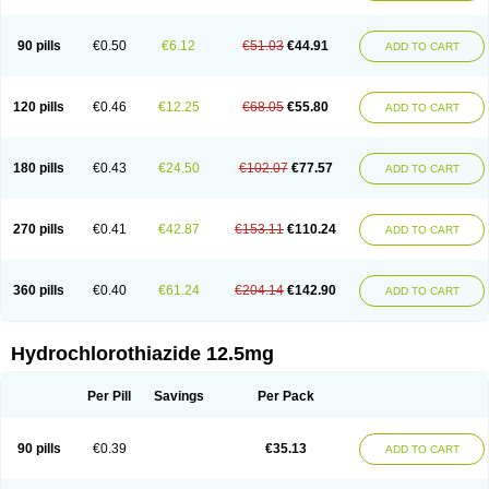
Condiuren
Cordinate plus
Co renitec
Corodil comp
Corodin d
Corvo hct
Cosaar
Coteveten
Crinoretic
Dehydratin
Dehydratin neo
Di-ertride
Di-eudrin
Dichlotride
Diclotride
Dilabar diu
Disalunil
Disothiazide
90 pills
€0.50
€6.12
€51.03
€44.91
ADD TO CART
Disys plus
Ditenside
Dithiazide
Diunorm
Diur
Diurace
Diuretidin
Diuretikum verla
Diu venostasin
Do-hydro
Dociteren
Drenol
Duopril
Duradiuret
Dynacil comp
Dynorm plus
Dytenzide
Dytide
Ednyt hct
Elektra
Elpradil hct
Emconcor comp
Emcoretic
Emestar plus
Enacecor
120 pills
€0.46
€12.25
€68.05
€55.80
ADD TO CART
Enacomi
Enahexal comp
Enala-q comp
Enalagamma hct
Enalich comp
Enap-co
Enaplus
Enulid 15
Epratenz
Epratenzide plus
Epril plus
Eprosartan
Eprotan
Esidrex
Esidrix
Femipres plus
Fempress plus
Fosicard plus
Fosicomb
Fosicombi
Fosicomp
Fosinopril
Fosinorm comp
180 pills
€0.43
€24.50
€102.07
€77.57
ADD TO CART
Fositens plus
Fozide
Foziretic
Futuran plus
Gamathiazid
Gentipress
Gliotenzide
Herten plus
Hexal-lisinopril
Hexazide
Hidroclorotiazida
Hidroronol
Hidrosaluretil
Hidrotiadol
Hiperlex plus
Hipoartel plus
Hydra-zide
Hydrene
Hydrex
Hydrodiuril
Hydromet
Hydrozide
270 pills
€0.41
€42.87
€153.11
€110.24
ADD TO CART
Hypodehydra
Hypothiazid
Inderide
Inhibace
Inibace plus
Initiss plus
Inocar plus
Iperton
Irtan plus
Isoptin rr plus
Ixia plus
Kalpress plus
Konveril plus
Labodrex
Lidaltrin diu
Linatil comp
Lisi-puren comp
Lisibeta comp
Lisigamma hct
Lisihexal comp
Lisiplus
Lisi tad hct
360 pills
€0.40
€61.24
€204.14
€142.90
ADD TO CART
Lisoretic
Lispirl
Lodoz
Logroton retard
Loortan plus
Loren-press
Lorzaar
Losapot-h
Losar-q comp
Losar-tevacomp
Losargamma hct
Losarplus al
Losartas ht
Losatan hz
Losatrix comp
Losavik-h
Lotrial d
Maxsoten
Medozide
Mencord plus
Meramyl hct
Meto-succinat hct
Metobeta comp
Hydrochlorothiazide 12.5mg
Metodura comp
Metohexal comp
Metostad comp
Microzide
Miten plus
Modrex
Monoplus
Monopril
Monozide
Navixen plus
Nefrix
Neo lotan plus
Neoprex
Neotensin diu
Nephral
Newtolide
Nolarmin
Per Pill
Savings
Per Pack
Normolose-h
Nu-triazide
Olina
Olinapril h
Olmax-h
Openvas plus
Oretic
Pantemon
Parapres plus
Pharmapress co
Pressitan plus
Prestole
Pritor plus
Propra
Quinaplus
Quinaretic
Quiril comp
Ramasar hct
90 pills
€0.39
€35.13
Rasilez hct
Regulaten plus
Renacor
Renapril plus
Renezide
Renil hct
ADD TO CART
Reniten plus
Rethizid
Ridaq
Rofucal
Sarilen plus
Sarteg hct
Sectrazide
Selokomb
Synerpril
Tandiur
Tekturna hct
Tevafos
Tevanap
Tevetec