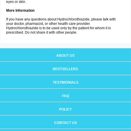
eyes or skin.
More Information
If you have any questions about Hydrochlorothiazide, please talk with
your doctor, pharmacist, or other health care provider.
Hydrochlorothiazide is to be used only by the patient for whom it is
prescribed. Do not share it with other people.
ABOUT US
BESTSELLERS
TESTIMONIALS
FAQ
POLICY
CONTACT US