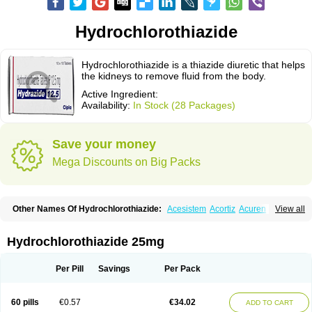
Hydrochlorothiazide
Hydrochlorothiazide is a thiazide diuretic that helps
the kidneys to remove fluid from the body.
Active Ingredient:
Availability:
In Stock (28 Packages)
Save your money
Mega Discounts on Big Packs
Other Names Of Hydrochlorothiazide:
Acesistem
Acortiz
Acuren
View all
Adelphan
Aldoril
Altace hct
Amiloretic
Ampril hd
Angiozide
Aquazide
Aratan-d
Belsar plus
Benalapril plus
Benazeplus
Berlipril
Beta-turfa
Bifril plus
Bifrizide
Bihasal
Bisobeta comp
Bisocombin
Bisohexal plus
Hydrochlorothiazide 25mg
Bisolich comp
Bisoplus
Bisostad plus
Bitensil diu
Blopress plus
Bpzide
Briazide
Bumeftyl
Byol
Capto-corax comp
Capto-isis plus
Captobeta comp
Captogamma hct
Captosol comp
Cardace comp
Per Pill
Savings
Per Pack
Cesplon plus
Cibadrex
Cilazil
Clorana
Co-amilozide
Co-enac hexal
Co-enalapril
Co-enatec
Co-epril
Co-inhibace
Co-lisinopril
Co-lisinostad
Co-mepril
Co-quinapril
Co-renistad
Co-renitec
Co-reniten
Co aprovel
60 pills
€0.57
€34.02
ADD TO CART
Co diovan forte
Coepratenz plus
Comilorid-mepha
Concor plus