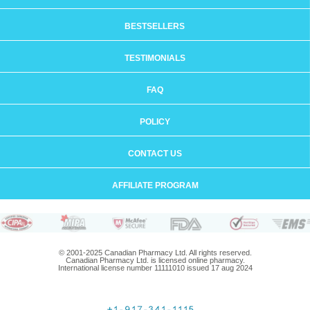
BESTSELLERS
TESTIMONIALS
FAQ
POLICY
CONTACT US
AFFILIATE PROGRAM
© 2001-2025 Canadian Pharmacy Ltd. All rights reserved.
Canadian Pharmacy Ltd. is licensed online pharmacy.
International license number 11111010 issued 17 aug 2024