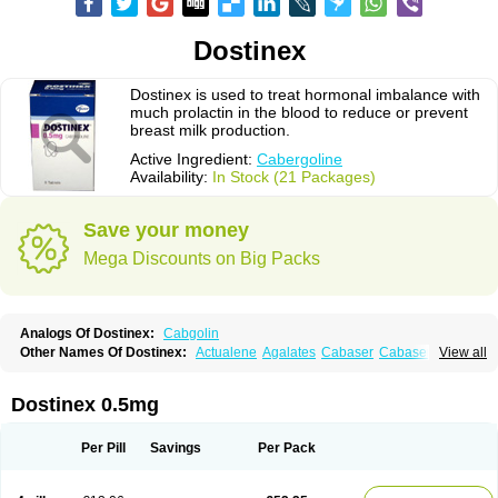
Dostinex
Dostinex is used to treat hormonal imbalance with
much prolactin in the blood to reduce or prevent
breast milk production.
Active Ingredient:
Cabergoline
Availability:
In Stock (21 Packages)
Save your money
Mega Discounts on Big Packs
Analogs Of Dostinex:
Cabgolin
Other Names Of Dostinex:
Actualene
Agalates
Cabaser
Cabaseril
View all
Cabergolek
Cabergolin
Cabergolina
Cabergolinum
Caberlin
Caberpar
Cabeser
Cabest
Cieldom
Galastop
Kabergolin
Lac stop
Lactamax
Lactovet
Prolastat
Sogilen
Sostilar
Triaspar
Dostinex 0.5mg
Per Pill
Savings
Per Pack