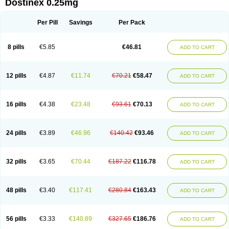
Dostinex 0.25mg
Per Pill
Savings
Per Pack
8 pills
€5.85
€46.81
ADD TO CART
12 pills
€4.87
€11.74
€70.21
€58.47
ADD TO CART
16 pills
€4.38
€23.48
€93.61
€70.13
ADD TO CART
24 pills
€3.89
€46.96
€140.42
€93.46
ADD TO CART
32 pills
€3.65
€70.44
€187.22
€116.78
ADD TO CART
48 pills
€3.40
€117.41
€280.84
€163.43
ADD TO CART
56 pills
€3.33
€140.89
€327.65
€186.76
ADD TO CART