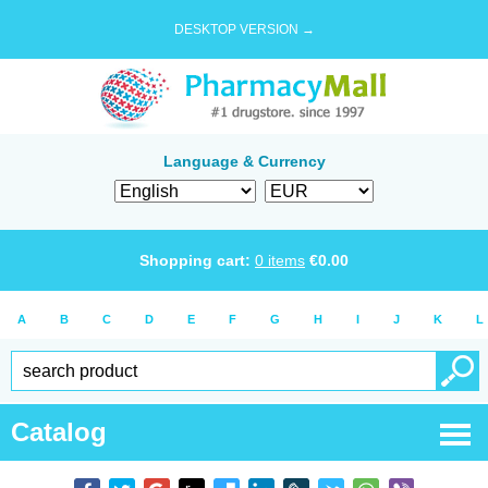
DESKTOP VERSION →
Language & Currency
Shopping cart:
0
items
€
0.00
A
B
C
D
E
F
G
H
I
J
K
L
Catalog