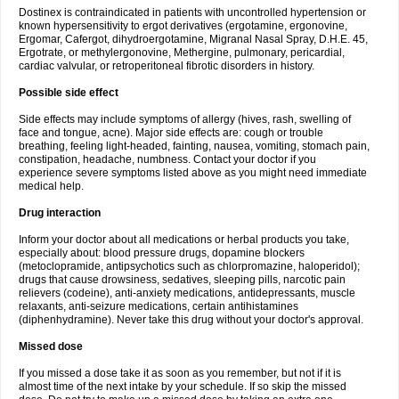
Dostinex is contraindicated in patients with uncontrolled hypertension or
known hypersensitivity to ergot derivatives (ergotamine, ergonovine,
Ergomar, Cafergot, dihydroergotamine, Migranal Nasal Spray, D.H.E. 45,
Ergotrate, or methylergonovine, Methergine, pulmonary, pericardial,
cardiac valvular, or retroperitoneal fibrotic disorders in history.
Possible side effect
Side effects may include symptoms of allergy (hives, rash, swelling of
face and tongue, acne). Major side effects are: cough or trouble
breathing, feeling light-headed, fainting, nausea, vomiting, stomach pain,
constipation, headache, numbness. Contact your doctor if you
experience severe symptoms listed above as you might need immediate
medical help.
Drug interaction
Inform your doctor about all medications or herbal products you take,
especially about: blood pressure drugs, dopamine blockers
(metoclopramide, antipsychotics such as chlorpromazine, haloperidol);
drugs that cause drowsiness, sedatives, sleeping pills, narcotic pain
relievers (codeine), anti-anxiety medications, antidepressants, muscle
relaxants, anti-seizure medications, certain antihistamines
(diphenhydramine). Never take this drug without your doctor's approval.
Missed dose
If you missed a dose take it as soon as you remember, but not if it is
almost time of the next intake by your schedule. If so skip the missed