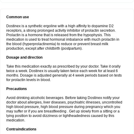
Common use
Dostinex is a synthetic ergoline with a high affinity to dopamine D2
receptors, a strong prolonged activity inhibitor of prolactin secretion.
Prolactin is a hormone that is released from the hypophysis. This
medication is used to treat hormonal imbalance with much prolactin in
the blood (hyperprolactinemia) to reduce or prevent breast milk
production, except after childbirth (postpartum).
Dosage and direction
Take this medication exactly as prescribed by your doctor. Take it orally
twice a week. Dostinex is usually taken twice each week for at least 6
months. Dosage is adjusted generally at 4 week periods based on tests
for prolactin levels in blood.
Precautions
Avoid drinking alcoholic beverages. Before taking Dostinex notify your
doctor about allergies, liver diseases, psychiatric illnesses, uncontrolled
high blood pressure, high blood pressure during pregnancy which you
may suffer or if you are breastfeeding . Get up slowly from a sitting or a
lying position to avoid dizziness or lightheadedness caused by this
medication.
Contraindications