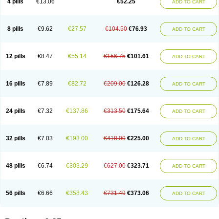
4 pills
€13.06
€52.25
ADD TO CART
8 pills
€9.62
€27.57
€104.50
€76.93
ADD TO CART
12 pills
€8.47
€55.14
€156.75
€101.61
ADD TO CART
16 pills
€7.89
€82.72
€209.00
€126.28
ADD TO CART
24 pills
€7.32
€137.86
€313.50
€175.64
ADD TO CART
32 pills
€7.03
€193.00
€418.00
€225.00
ADD TO CART
48 pills
€6.74
€303.29
€627.00
€323.71
ADD TO CART
56 pills
€6.66
€358.43
€731.49
€373.06
ADD TO CART