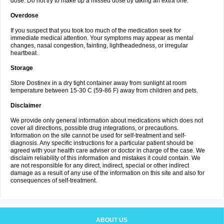
dose. Do not try to make up a missed dose by taking an extra one.
Overdose
If you suspect that you took too much of the medication seek for
immediate medical attention. Your symptoms may appear as mental
changes, nasal congestion, fainting, lightheadedness, or irregular
heartbeat.
Storage
Store Dostinex in a dry tight container away from sunlight at room
temperature between 15-30 C (59-86 F) away from children and pets.
Disclaimer
We provide only general information about medications which does not
cover all directions, possible drug integrations, or precautions.
Information on the site cannot be used for self-treatment and self-
diagnosis. Any specific instructions for a particular patient should be
agreed with your health care adviser or doctor in charge of the case. We
disclaim reliability of this information and mistakes it could contain. We
are not responsible for any direct, indirect, special or other indirect
damage as a result of any use of the information on this site and also for
consequences of self-treatment.
ABOUT US