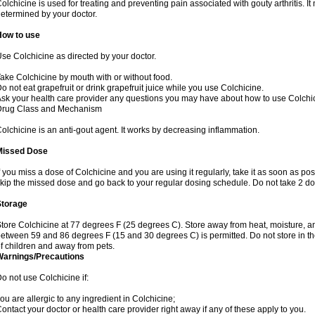
olchicine is used for treating and preventing pain associated with gouty arthritis. I
etermined by your doctor.
How to use
se Colchicine as directed by your doctor.
ake Colchicine by mouth with or without food.
o not eat grapefruit or drink grapefruit juice while you use Colchicine.
sk your health care provider any questions you may have about how to use Colchi
Drug Class and Mechanism
olchicine is an anti-gout agent. It works by decreasing inflammation.
Missed Dose
f you miss a dose of Colchicine and you are using it regularly, take it as soon as possi
kip the missed dose and go back to your regular dosing schedule. Do not take 2 do
Storage
tore Colchicine at 77 degrees F (25 degrees C). Store away from heat, moisture, and
etween 59 and 86 degrees F (15 and 30 degrees C) is permitted. Do not store in t
f children and away from pets.
Warnings/Precautions
o not use Colchicine if:
ou are allergic to any ingredient in Colchicine;
ontact your doctor or health care provider right away if any of these apply to you.