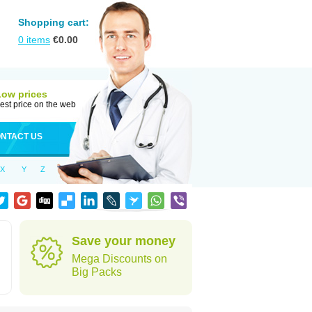
Shopping cart:
0
items
€
0.00
Low prices
est price on the web
NTACT US
X
Y
Z
Save your money
Mega Discounts on
Big Packs