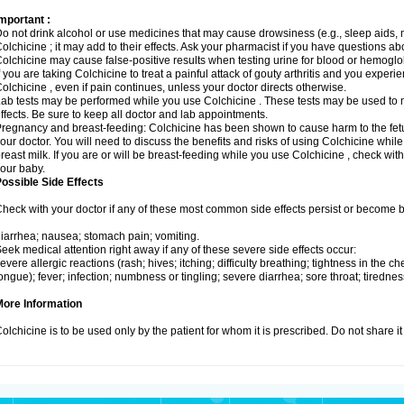
mportant :
o not drink alcohol or use medicines that may cause drowsiness (e.g., sleep aids, 
olchicine ; it may add to their effects. Ask your pharmacist if you have questions
olchicine may cause false-positive results when testing urine for blood or hemoglo
f you are taking Colchicine to treat a painful attack of gouty arthritis and you exper
olchicine , even if pain continues, unless your doctor directs otherwise.
ab tests may be performed while you use Colchicine . These tests may be used to m
ffects. Be sure to keep all doctor and lab appointments.
regnancy and breast-feeding: Colchicine has been shown to cause harm to the fetus
our doctor. You will need to discuss the benefits and risks of using Colchicine whil
reast milk. If you are or will be breast-feeding while you use Colchicine , check wit
our baby.
ossible Side Effects
heck with your doctor if any of these most common side effects persist or become
iarrhea; nausea; stomach pain; vomiting.
eek medical attention right away if any of these severe side effects occur:
evere allergic reactions (rash; hives; itching; difficulty breathing; tightness in the che
ongue); fever; infection; numbness or tingling; severe diarrhea; sore throat; tiredn
More Information
olchicine is to be used only by the patient for whom it is prescribed. Do not share it