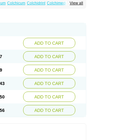
num
Colchicum
Colchidrint
Colchimedio
View all
ne
Cp-colchi
Dochicin
Goutichine
Goutnil
ADD TO CART
7
ADD TO CART
9
ADD TO CART
43
ADD TO CART
50
ADD TO CART
56
ADD TO CART