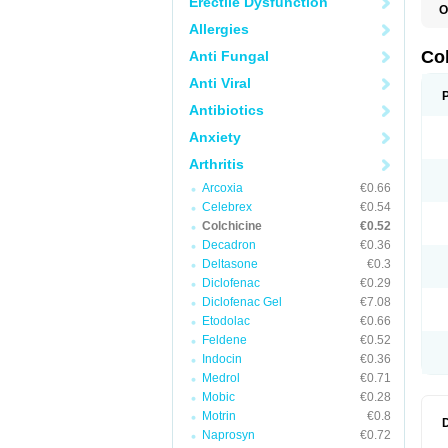
Erectile Dysfunction
O
C
Allergies
K
Co
Anti Fungal
Anti Viral
Antibiotics
Anxiety
Arthritis
Arcoxia
€0.66
Celebrex
€0.54
Colchicine
€0.52
Decadron
€0.36
Deltasone
€0.3
Diclofenac
€0.29
Diclofenac Gel
€7.08
Etodolac
€0.66
Feldene
€0.52
Indocin
€0.36
Medrol
€0.71
Mobic
€0.28
Motrin
€0.8
Naprosyn
€0.72