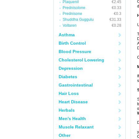
C
Plaquenil
€2.45
d
Prednisolone
€0.33
Prednisone
€0.3
Shuddha Guggulu
€31.33
U
Voltaren
€0.28
T
Asthma
D
Birth Control
A
Blood Pressure
C
Cholesterol Lowering
Depression
I
Diabetes
s
Gastrointestinal
Hair Loss
S
Heart Disease
b
o
Herbals
Men's Health
D
Muscle Relaxant
y
Other
C