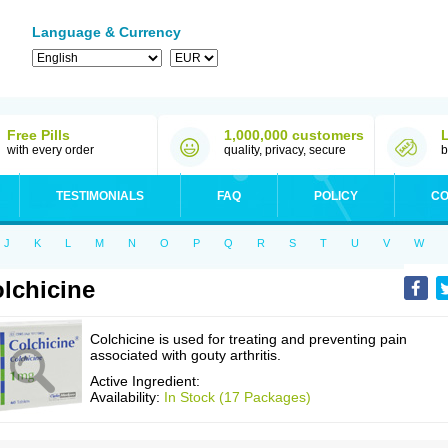
Language & Currency
Free Pills
1,000,000 customers
with every order
quality, privacy, secure
b
TESTIMONIALS
FAQ
POLICY
CO
J
K
L
M
N
O
P
Q
R
S
T
U
V
W
lchicine
Colchicine is used for treating and preventing pain
associated with gouty arthritis.
Active Ingredient:
Availability:
In Stock (17 Packages)