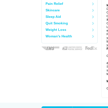
Pain Relief
I
D
Skincare
C
C
Sleep Aid
I
Quit Smoking
C
L
Weight Loss
e
P
Woman's Health
y
b
y
P
C
d
S
s
t
C