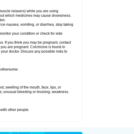
muscle relaxers) while you are using
 about which medicines may cause drowsiness.
bin.
ience nausea, vomiting, or diarrhea, stop taking
onitor your condition or check for side
. If you think you may be pregnant, contact
e you are pregnant. Colchicine is found in
h your doctor. Discuss any possible risks to
 bothersome:
st; swelling of the mouth, face, lips, or
ess; unusual bleeding or bruising; weakness.
 with other people.