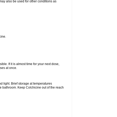
t may also be used for other conditions as
cine.
ble. If it is almost time for your next dose,
ses at once.
 light. Brief storage at temperatures
he bathroom. Keep Colchicine out of the reach