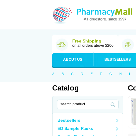
Free Shipping
on all orders above $200
ABOUT US
BESTSELLERS
A
B
C
D
E
F
G
H
I
Catalog
Co
Bestsellers
ED Sample Packs