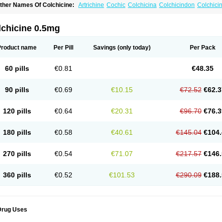
ther Names Of Colchicine:
Artrichine
Cochic
Colchicina
Colchicindon
Colchici
olchiquim
Colchis
Colchisol
Colchysat
Colcitrat
Colcout
Colcrys
Colgout
Conici
olsin
Lengout
Sixol
Tolchicine
Xuric
lchicine 0.5mg
Product name
Per Pill
Savings
(only today)
Per Pack
60 pills
€0.81
€48.35
90 pills
€0.69
€10.15
€72.52
€62.3
120 pills
€0.64
€20.31
€96.70
€76.3
180 pills
€0.58
€40.61
€145.04
€104.
270 pills
€0.54
€71.07
€217.57
€146.
360 pills
€0.52
€101.53
€290.09
€188.
Drug Uses