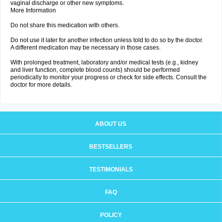
vaginal discharge or other new symptoms.
More Information
Do not share this medication with others.
Do not use it later for another infection unless told to do so by the doctor.
A different medication may be necessary in those cases.
With prolonged treatment, laboratory and/or medical tests (e.g., kidney
and liver function, complete blood counts) should be performed
periodically to monitor your progress or check for side effects. Consult the
doctor for more details.
ABOUT US
BESTSELLERS
TESTIMONIALS
FAQ
POLICY