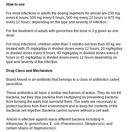
How to use
For most infections in adults the dosing regimens for amoxil are 250 mg
every 8 hours, 500 mg every 8 hours, 500 mg every 12 hours or 875 mg
every 12 hours, depending on the type and severity of infection.
For the treatment of adults with gonorrhea the dose is 3 g given as one
dose.
For most infections, children older than 3 months but less than 40 kg are
treated with 25 mg/kg/day in divided doses every 12 hours, 20 mg/kg/day
in divided doses every 8 hours, 40 mg/kg/day in divided doses every 8
hours or 45 mg/kg/day in divided doses every 12 hours depending on
type and severity of the infection.
Drug Class and Mechanism
Brand Amoxil is an antibiotic that belongs to a class of antibiotics called
penicillins.
These antibiotics all have a similar mechanism of action. They do not kill
bacteria, but they stop bacteria from multiplying by preventing bacteria
from forming the walls that surround them. The walls are necessary to
protect bacteria from their environment and to keep the contents of the
bacterial cell together. Bacteria cannot survive without a cell wall.
Amoxil is effective against many different bacteria including H.
influenzae, N. gonorrhoea, E. coli, Pneumococci, Streptococci, and
certain strains of Staphylococci.