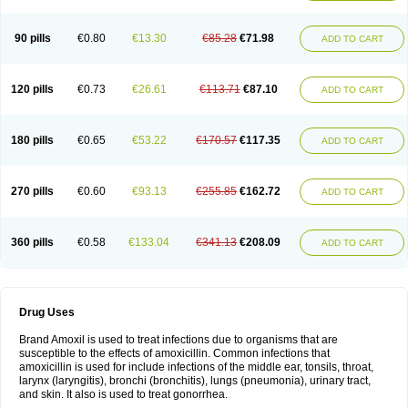
90 pills
€0.80
€13.30
€85.28
€71.98
ADD TO CART
120 pills
€0.73
€26.61
€113.71
€87.10
ADD TO CART
180 pills
€0.65
€53.22
€170.57
€117.35
ADD TO CART
270 pills
€0.60
€93.13
€255.85
€162.72
ADD TO CART
360 pills
€0.58
€133.04
€341.13
€208.09
ADD TO CART
Drug Uses
Brand Amoxil is used to treat infections due to organisms that are
susceptible to the effects of amoxicillin. Common infections that
amoxicillin is used for include infections of the middle ear, tonsils, throat,
larynx (laryngitis), bronchi (bronchitis), lungs (pneumonia), urinary tract,
and skin. It also is used to treat gonorrhea.