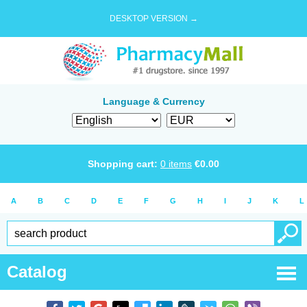
DESKTOP VERSION →
Language & Currency
Shopping cart:
0
items
€
0.00
A
B
C
D
E
F
G
H
I
J
K
L
Catalog