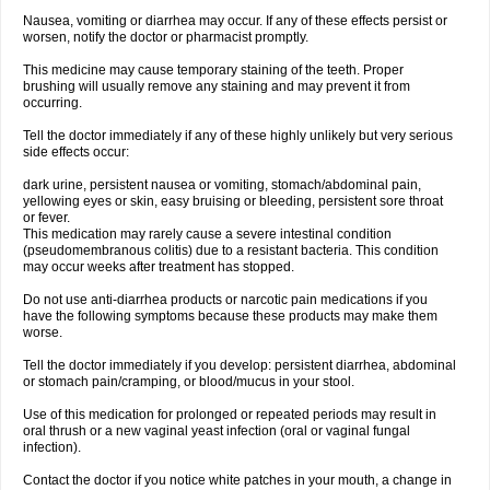
Nausea, vomiting or diarrhea may occur. If any of these effects persist or
worsen, notify the doctor or pharmacist promptly.
This medicine may cause temporary staining of the teeth. Proper
brushing will usually remove any staining and may prevent it from
occurring.
Tell the doctor immediately if any of these highly unlikely but very serious
side effects occur:
dark urine, persistent nausea or vomiting, stomach/abdominal pain,
yellowing eyes or skin, easy bruising or bleeding, persistent sore throat
or fever.
This medication may rarely cause a severe intestinal condition
(pseudomembranous colitis) due to a resistant bacteria. This condition
may occur weeks after treatment has stopped.
Do not use anti-diarrhea products or narcotic pain medications if you
have the following symptoms because these products may make them
worse.
Tell the doctor immediately if you develop: persistent diarrhea, abdominal
or stomach pain/cramping, or blood/mucus in your stool.
Use of this medication for prolonged or repeated periods may result in
oral thrush or a new vaginal yeast infection (oral or vaginal fungal
infection).
Contact the doctor if you notice white patches in your mouth, a change in