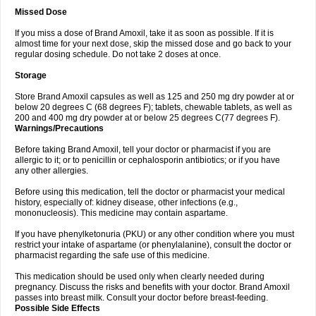
Missed Dose
If you miss a dose of Brand Amoxil, take it as soon as possible. If it is
almost time for your next dose, skip the missed dose and go back to your
regular dosing schedule. Do not take 2 doses at once.
Storage
Store Brand Amoxil capsules as well as 125 and 250 mg dry powder at or
below 20 degrees C (68 degrees F); tablets, chewable tablets, as well as
200 and 400 mg dry powder at or below 25 degrees C(77 degrees F).
Warnings/Precautions
Before taking Brand Amoxil, tell your doctor or pharmacist if you are
allergic to it; or to penicillin or cephalosporin antibiotics; or if you have
any other allergies.
Before using this medication, tell the doctor or pharmacist your medical
history, especially of: kidney disease, other infections (e.g.,
mononucleosis). This medicine may contain aspartame.
If you have phenylketonuria (PKU) or any other condition where you must
restrict your intake of aspartame (or phenylalanine), consult the doctor or
pharmacist regarding the safe use of this medicine.
This medication should be used only when clearly needed during
pregnancy. Discuss the risks and benefits with your doctor. Brand Amoxil
passes into breast milk. Consult your doctor before breast-feeding.
Possible Side Effects