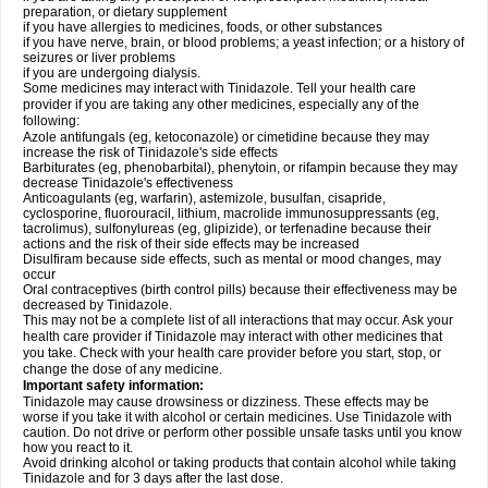
preparation, or dietary supplement
if you have allergies to medicines, foods, or other substances
if you have nerve, brain, or blood problems; a yeast infection; or a history of
seizures or liver problems
if you are undergoing dialysis.
Some medicines may interact with Tinidazole. Tell your health care
provider if you are taking any other medicines, especially any of the
following:
Azole antifungals (eg, ketoconazole) or cimetidine because they may
increase the risk of Tinidazole's side effects
Barbiturates (eg, phenobarbital), phenytoin, or rifampin because they may
decrease Tinidazole's effectiveness
Anticoagulants (eg, warfarin), astemizole, busulfan, cisapride,
cyclosporine, fluorouracil, lithium, macrolide immunosuppressants (eg,
tacrolimus), sulfonylureas (eg, glipizide), or terfenadine because their
actions and the risk of their side effects may be increased
Disulfiram because side effects, such as mental or mood changes, may
occur
Oral contraceptives (birth control pills) because their effectiveness may be
decreased by Tinidazole.
This may not be a complete list of all interactions that may occur. Ask your
health care provider if Tinidazole may interact with other medicines that
you take. Check with your health care provider before you start, stop, or
change the dose of any medicine.
Important safety information:
Tinidazole may cause drowsiness or dizziness. These effects may be
worse if you take it with alcohol or certain medicines. Use Tinidazole with
caution. Do not drive or perform other possible unsafe tasks until you know
how you react to it.
Avoid drinking alcohol or taking products that contain alcohol while taking
Tinidazole and for 3 days after the last dose.