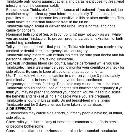
Tinidazole only works against bacteria and parasites; it does not treat viral
infections (eg, the common cold).
Be sure to use Tinidazole for the full course of treatment. If you do not, the
medicine may not clear up your infection completely. The bacteria or
parasites could also become less sensitive to this or other medicines. This
could make the infection harder to treat in the future.
Tinidazole may discolor or darken the urine. This is normal and not a
cause for concern.
Hormonal birth control (eg, birth control pills) may not work as well while
you are using Tinidazole. To prevent pregnancy, use an extra form of birth
control (eg, condoms).
Tell your doctor or dentist that you take Tinidazole before you receive any
medical or dental care, emergency care, or surgery.
Tinidazole may interfere with certain lab tests. Be sure your doctor and lab
personnel know you are taking Tinidazole.
Lab tests, including blood cell counts, may be performed while you use
Tinidazole. These tests may be used to monitor your condition or check for
side effects. Be sure to keep all doctor and lab appointments.
Use Tinidazole with extreme caution in children younger 3 years; safety
and effectiveness in these children have not been confirmed.
Pregnancy and breast-feeding: Tinidazole may cause harm to the fetus.
Tinidazole should not be used during the first trimester of pregnancy. If you
think you may be pregnant, contact your doctor. You will need to discuss
the benefits and risks of using Tinidazole while you are pregnant.
Tinidazole is found in breast milk. Do not breast-feed while taking
Tinidazole and for 3 days after you have taken the last dose.
SIDE EFFECTS
All medicines may cause side effects, but many people have no, or minor,
side effects.
Check with your doctor if any of these most common side effects persist
or become bothersome:
Constipation; diarrhea; dizziness; general body discomfort; headache;