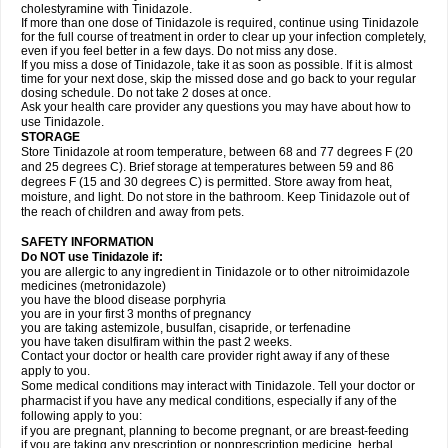
cholestyramine with Tinidazole.
If more than one dose of Tinidazole is required, continue using Tinidazole
for the full course of treatment in order to clear up your infection completely,
even if you feel better in a few days. Do not miss any dose.
If you miss a dose of Tinidazole, take it as soon as possible. If it is almost
time for your next dose, skip the missed dose and go back to your regular
dosing schedule. Do not take 2 doses at once.
Ask your health care provider any questions you may have about how to
use Tinidazole.
STORAGE
Store Tinidazole at room temperature, between 68 and 77 degrees F (20
and 25 degrees C). Brief storage at temperatures between 59 and 86
degrees F (15 and 30 degrees C) is permitted. Store away from heat,
moisture, and light. Do not store in the bathroom. Keep Tinidazole out of
the reach of children and away from pets.
SAFETY INFORMATION
Do NOT use Tinidazole if:
you are allergic to any ingredient in Tinidazole or to other nitroimidazole
medicines (metronidazole)
you have the blood disease porphyria
you are in your first 3 months of pregnancy
you are taking astemizole, busulfan, cisapride, or terfenadine
you have taken disulfiram within the past 2 weeks.
Contact your doctor or health care provider right away if any of these
apply to you.
Some medical conditions may interact with Tinidazole. Tell your doctor or
pharmacist if you have any medical conditions, especially if any of the
following apply to you:
if you are pregnant, planning to become pregnant, or are breast-feeding
if you are taking any prescription or nonprescription medicine, herbal