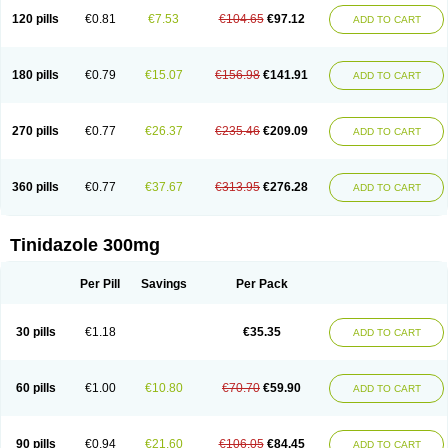
120 pills
€0.81
€7.53
€104.65
€97.12
ADD TO CART
180 pills
€0.79
€15.07
€156.98
€141.91
ADD TO CART
270 pills
€0.77
€26.37
€235.46
€209.09
ADD TO CART
360 pills
€0.77
€37.67
€313.95
€276.28
ADD TO CART
Tinidazole 300mg
Per Pill
Savings
Per Pack
30 pills
€1.18
€35.35
ADD TO CART
60 pills
€1.00
€10.80
€70.70
€59.90
ADD TO CART
90 pills
€0.94
€21.60
€106.05
€84.45
ADD TO CART