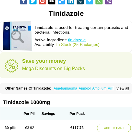
Tinidazole
Tinidazole is used for treating certain parasitic and
bacterial infections.
Active Ingredient:
tinidazole
Availability:
In Stock (25 Packages)
Save your money
Mega Discounts on Big Packs
Other Names Of Tinidazole:
Amebamagma
Amibiol
Amplium
Amtiba
View all
Enidazol
Estovyn-t
Fasigyn
Fasigyne
Gynormal
Haisigyn
Induken
Ladylen
Midazole
Pangamil
Pletil
Protocide
Protogyn
Protozole
Simplotan
Sporinex
Timerol
Tindamax
Tiniba
Tinidafyl
Tinidal
Tinidan
Tinidazole 1000mg
Tinidazol
Tinidazolo
Tinidazolum
Tinidral
Tinigen
Tinizol
Tiprogyn
Tizol
Triagil
Triamil
Tricolam
Triconidazol
Trimonase
Trinigyn
Troxxil
Per Pill
Savings
Per Pack
30 pills
€3.92
€117.73
ADD TO CART