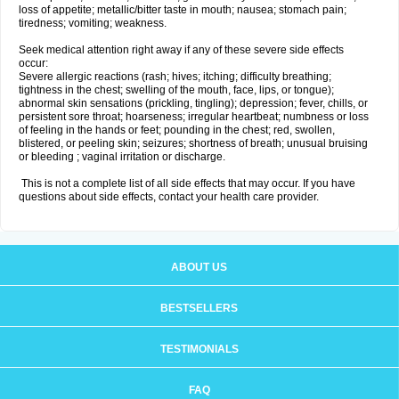
loss of appetite; metallic/bitter taste in mouth; nausea; stomach pain;
tiredness; vomiting; weakness.
Seek medical attention right away if any of these severe side effects
occur:
Severe allergic reactions (rash; hives; itching; difficulty breathing;
tightness in the chest; swelling of the mouth, face, lips, or tongue);
abnormal skin sensations (prickling, tingling); depression; fever, chills, or
persistent sore throat; hoarseness; irregular heartbeat; numbness or loss
of feeling in the hands or feet; pounding in the chest; red, swollen,
blistered, or peeling skin; seizures; shortness of breath; unusual bruising
or bleeding ; vaginal irritation or discharge.
This is not a complete list of all side effects that may occur. If you have
questions about side effects, contact your health care provider.
ABOUT US
BESTSELLERS
TESTIMONIALS
FAQ