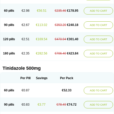
60 pills
€2.98
€56.51
€235.46
€178.95
ADD TO CART
90 pills
€2.67
€113.02
€353.20
€240.18
ADD TO CART
120 pills
€2.51
€169.54
€470.94
€301.40
ADD TO CART
180 pills
€2.35
€282.56
€706.40
€423.84
ADD TO CART
Tinidazole 500mg
Per Pill
Savings
Per Pack
60 pills
€0.87
€52.33
ADD TO CART
90 pills
€0.83
€3.77
€78.49
€74.72
ADD TO CART