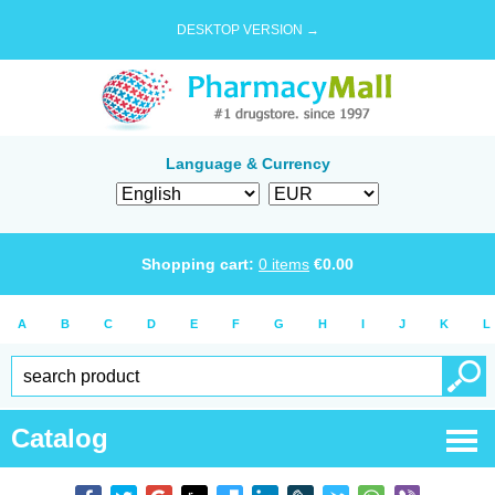
DESKTOP VERSION →
Language & Currency
Shopping cart:
0
items
€
0.00
A
B
C
D
E
F
G
H
I
J
K
L
Catalog