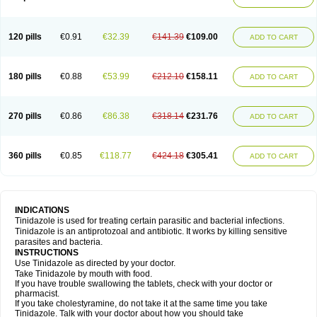
120 pills
€0.91
€32.39
€141.39
€109.00
ADD TO CART
180 pills
€0.88
€53.99
€212.10
€158.11
ADD TO CART
270 pills
€0.86
€86.38
€318.14
€231.76
ADD TO CART
360 pills
€0.85
€118.77
€424.18
€305.41
ADD TO CART
INDICATIONS
Tinidazole is used for treating certain parasitic and bacterial infections.
Tinidazole is an antiprotozoal and antibiotic. It works by killing sensitive
parasites and bacteria.
INSTRUCTIONS
Use Tinidazole as directed by your doctor.
Take Tinidazole by mouth with food.
If you have trouble swallowing the tablets, check with your doctor or
pharmacist.
If you take cholestyramine, do not take it at the same time you take
Tinidazole. Talk with your doctor about how you should take