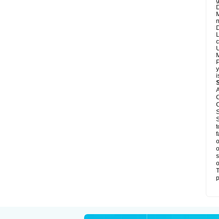
g
D
M
n
D
L
c
U
M
P
y
i
A
C
C
S
S
t
f
o
o
s
o
T
p