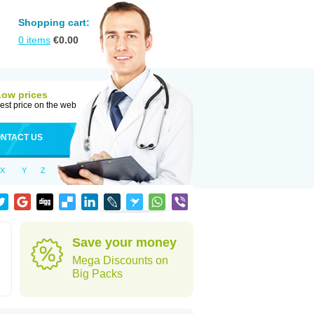
Shopping cart:
0
items
€
0.00
Low prices
est price on the web
NTACT US
X
Y
Z
Save your money
Mega Discounts on
Big Packs