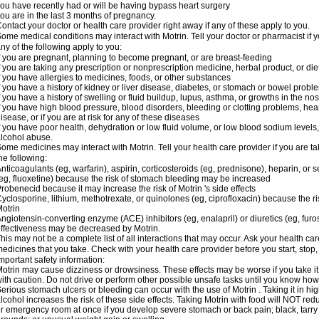
ou have recently had or will be having bypass heart surgery
ou are in the last 3 months of pregnancy.
ontact your doctor or health care provider right away if any of these apply to you.
ome medical conditions may interact with Motrin. Tell your doctor or pharmacist if y
ny of the following apply to you:
f you are pregnant, planning to become pregnant, or are breast-feeding
f you are taking any prescription or nonprescription medicine, herbal product, or d
f you have allergies to medicines, foods, or other substances
f you have a history of kidney or liver disease, diabetes, or stomach or bowel proble
f you have a history of swelling or fluid buildup, lupus, asthma, or growths in the n
f you have high blood pressure, blood disorders, bleeding or clotting problems, hear
isease, or if you are at risk for any of these diseases
f you have poor health, dehydration or low fluid volume, or low blood sodium levels,
lcohol abuse.
ome medicines may interact with Motrin. Tell your health care provider if you are t
he following:
nticoagulants (eg, warfarin), aspirin, corticosteroids (eg, prednisone), heparin, or 
eg, fluoxetine) because the risk of stomach bleeding may be increased
robenecid because it may increase the risk of Motrin 's side effects
yclosporine, lithium, methotrexate, or quinolones (eg, ciprofloxacin) because the ri
otrin
ngiotensin-converting enzyme (ACE) inhibitors (eg, enalapril) or diuretics (eg, fur
ffectiveness may be decreased by Motrin.
his may not be a complete list of all interactions that may occur. Ask your health car
edicines that you take. Check with your health care provider before you start, stop
mportant safety information:
otrin may cause dizziness or drowsiness. These effects may be worse if you take it
ith caution. Do not drive or perform other possible unsafe tasks until you know how y
erious stomach ulcers or bleeding can occur with the use of Motrin . Taking it in hig
lcohol increases the risk of these side effects. Taking Motrin with food will NOT redu
r emergency room at once if you develop severe stomach or back pain; black, tarry st