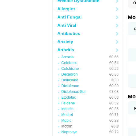
Erectile Dysfunction
O
A
Allergies
A
A
Mo
Anti Fungal
B
B
Anti Viral
B
C
Antibiotics
Di
Anxiety
D
D
Arthritis
E
E
Arcoxia
€0.66
F
F
Celebrex
€0.54
H
Colchicine
€0.52
I
Decadron
€0.36
I
I
Deltasone
€0.3
I
Diclofenac
€0.29
I
Diclofenac Gel
€7.08
I
Mo
L
Etodolac
€0.66
M
Feldene
€0.52
N
Indocin
€0.36
N
O
Medrol
€0.71
P
Mobic
€0.28
P
Motrin
€0.8
P
R
Naprosyn
€0.72
S