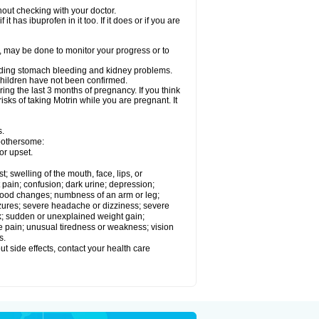
out checking with your doctor.
t has ibuprofen in it too. If it does or if you are
e, may be done to monitor your progress or to
ncluding stomach bleeding and kidney problems.
 children have not been confirmed.
ing the last 3 months of pregnancy. If you think
isks of taking Motrin while you are pregnant. It
s.
 bothersome:
or upset.
t; swelling of the mouth, face, lips, or
 pain; confusion; dark urine; depression;
 or mood changes; numbness of an arm or leg;
eizures; severe headache or dizziness; severe
ck; sudden or unexplained weight gain;
le pain; unusual tiredness or weakness; vision
s.
out side effects, contact your health care