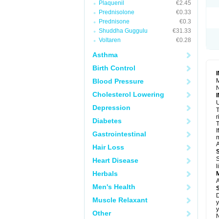
Plaquenil
€2.45
S
T
Prednisolone
€0.33
T
Prednisone
€0.3
Z
Shuddha Guggulu
€31.33
Voltaren
€0.28
Asthma
Birth Control
Blood Pressure
M
N
Cholesterol Lowering
U
Depression
T
r
Diabetes
T
I
Gastrointestinal
m
A
Hair Loss
S
Heart Disease
l
Herbals
A
Men's Health
D
Muscle Relaxant
y
y
Other
N