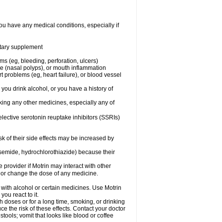
ou have any medical conditions, especially if
ietary supplement
ms (eg, bleeding, perforation, ulcers)
ose (nasal polyps), or mouth inflammation
t problems (eg, heart failure), or blood vessel
 you drink alcohol, or you have a history of
aking any other medicines, especially any of
selective serotonin reuptake inhibitors (SSRIs)
sk of their side effects may be increased by
osemide, hydrochlorothiazide) because their
e provider if Motrin may interact with other
, or change the dose of any medicine.
 with alcohol or certain medicines. Use Motrin
ou react to it.
h doses or for a long time, smoking, or drinking
ce the risk of these effects. Contact your doctor
ools; vomit that looks like blood or coffee