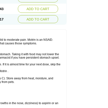
Sudafed sinus
Suprafen
Tabalon
Tatanol
nal
Trauma-dolgit
Tri-profen
Tricalma
Trifene
43
ADD TO CART
Vell
Verfen
Vesicum
Yariven
Zafen
17
ADD TO CART
 mild to moderate pain. Motrin is an NSAID.
 that causes those symptoms.
 stomach. Taking it with food may not lower the
harmacist if you have persistent stomach upset.
 If it is almost time for your next dose, skip the
.
otrin .
 C). Store away from heat, moisture, and
y from pets.
owths in the nose, dizziness) to aspirin or an