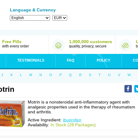
Language & Currency
Free Pills
1,000,000 customers
with every order
quality, privacy, secure
b
TESTIMONIALS
FAQ
POLICY
CO
J
K
L
M
N
O
P
Q
R
S
T
U
V
W
trin
Motrin is a nonsteroidal anti-inflammatory agent with
analgesic properties used in the therapy of rheumatism
and arthritis.
Active Ingredient:
ibuprofen
Availability:
In Stock (28 Packages)