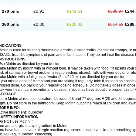
olufen
Solvium
Spedifen
Spidifen
Spidufen
Spifen
Staderm
Subheron
Subitene
envalin
Teprix
Terbofen
Termalfeno
Termyl
Thermoflam
Tispol ibu-dd
Togal n
To
270 pills
€0.91
€141.51
€385.94
€244.
rosifen
Tussamag
Uniprofen
Unipron
Upfen
Upren
Urem
Urgo ibuprofen
Vargas
atoprom
Zip-a-dol
360 pills
€0.80
€226.42
€514.59
€288.
INDICATIONS
otrin is used for treating rheumatoid arthritis, osteoarthritis, menstrual cramps, or
SAIDs treat the symptoms of pain and inflammation. They do not treat the disease
INSTRUCTIONS
se Motrin as directed by your doctor.
ake Motrin by mouth with or without food. It may be taken with food if it upsets your
isk of stomach or bowel problems (eg, bleeding, ulcers). Talk with your doctor or p
ake Motrin with a full glass of water (8 oz/240 mL) as directed by your doctor.
f you miss a dose of Motrin and you are taking it regularly, take it as soon as possible.
issed dose. Go back to your regular dosing schedule. Do not take 2 doses at once
sk your health care provider any questions you may have about the proper use of M
STORAGE
tore Motrin at room temperature, between 68 and 77 degrees F (20 and 25 degrees
ight. Do not store in the bathroom. Keep Motrin out of the reach of children and awa
MORE INFO:
ctive Ingredient: Ibuprofen.
SAFETY INFORMATION
o NOT use Motrin if:
ou are allergic to any ingredient in Motrin
ou have had a severe allergic reaction (eg, severe rash, hives, trouble breathing, gr
SAID (eg, ibuprofen, celecoxib)