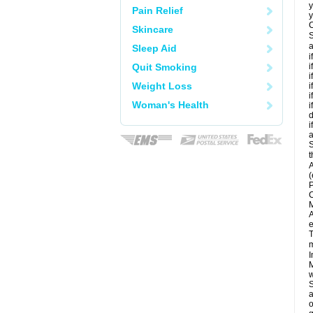
y
Pain Relief
y
C
Skincare
S
a
Sleep Aid
i
Quit Smoking
i
i
Weight Loss
i
i
Woman's Health
i
d
i
a
S
t
A
(
P
C
M
A
e
T
m
I
M
w
S
a
o