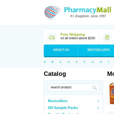
Free Shipping
on all orders above $200
ABOUT US
BESTSELLERS
A
B
C
D
E
F
G
H
I
Catalog
Mo
Bestsellers
ED Sample Packs