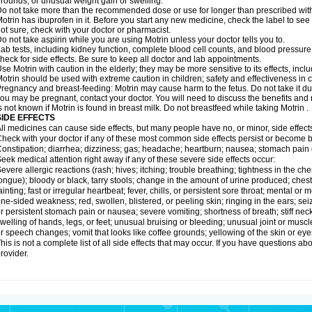
rounds; or unusual weight gain or swelling.
o not take more than the recommended dose or use for longer than prescribed with
otrin has ibuprofen in it. Before you start any new medicine, check the label to see if i
ot sure, check with your doctor or pharmacist.
o not take aspirin while you are using Motrin unless your doctor tells you to.
ab tests, including kidney function, complete blood cell counts, and blood pressur
heck for side effects. Be sure to keep all doctor and lab appointments.
se Motrin with caution in the elderly; they may be more sensitive to its effects, i
otrin should be used with extreme caution in children; safety and effectiveness in
regnancy and breast-feeding: Motrin may cause harm to the fetus. Do not take it dur
ou may be pregnant, contact your doctor. You will need to discuss the benefits and r
s not known if Motrin is found in breast milk. Do not breastfeed while taking Motrin .
SIDE EFFECTS
ll medicines can cause side effects, but many people have no, or minor, side effect
heck with your doctor if any of these most common side effects persist or become
onstipation; diarrhea; dizziness; gas; headache; heartburn; nausea; stomach pain 
eek medical attention right away if any of these severe side effects occur:
evere allergic reactions (rash; hives; itching; trouble breathing; tightness in the ches
ongue); bloody or black, tarry stools; change in the amount of urine produced; chest
ainting; fast or irregular heartbeat; fever, chills, or persistent sore throat; mental
ne-sided weakness; red, swollen, blistered, or peeling skin; ringing in the ears; s
r persistent stomach pain or nausea; severe vomiting; shortness of breath; stiff ne
welling of hands, legs, or feet; unusual bruising or bleeding; unusual joint or musc
r speech changes; vomit that looks like coffee grounds; yellowing of the skin or eye
his is not a complete list of all side effects that may occur. If you have questions ab
rovider.