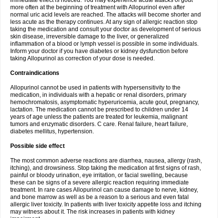
immediate effect is noticed. You may experience acute attacks of gout
more often at the beginning of treatment with Allopurinol even after
normal uric acid levels are reached. The attacks will become shorter and
less acute as the therapy continues. At any sign of allergic reaction stop
taking the medication and consult your doctor as development of serious
skin disease, irreversible damage to the liver, or generalized
inflammation of a blood or lymph vessel is possible in some individuals.
Inform your doctor if you have diabetes or kidney dysfunction before
taking Allopurinol as correction of your dose is needed.
Contraindications
Allopurinol cannot be used in patients with hypersensitivity to the
medication, in individuals with a hepatic or renal disorders, primary
hemochromatosis, asymptomatic hyperuricemia, acute gout, pregnancy,
lactation. The medication cannot be prescribed to children under 14
years of age unless the patients are treated for leukemia, malignant
tumors and enzymatic disorders. C care. Renal failure, heart failure,
diabetes mellitus, hypertension.
Possible side effect
The most common adverse reactions are diarrhea, nausea, allergy (rash,
itching), and drowsiness. Stop taking the medication at first signs of rash,
painful or bloody urination, eye irritation, or facial swelling, because
these can be signs of a severe allergic reaction requiring immediate
treatment. In rare cases Allopurinol can cause damage to nerve, kidney,
and bone marrow as well as be a reason to a serious and even fatal
allergic liver toxicity. In patients with liver toxicity appetite loss and itching
may witness about it. The risk increases in patients with kidney