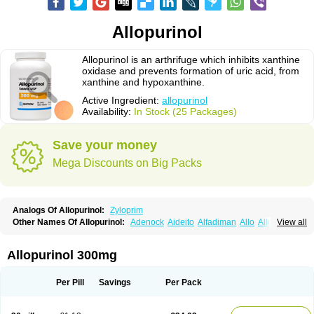
Allopurinol
Allopurinol is an arthrifuge which inhibits xanthine
oxidase and prevents formation of uric acid, from
xanthine and hypoxanthine.
Active Ingredient:
allopurinol
Availability:
In Stock (25 Packages)
Save your money
Mega Discounts on Big Packs
Analogs Of Allopurinol:
Zyloprim
Other Names Of Allopurinol:
Adenock
Aideito
Alfadiman
Allo
Allo-puren
View all
Allobenz
Allobeta
Allohexal
Allopim
Alloprim
Allopur
Allopurin
Allopurinolo
Allopurinolum
Allozym
Allural
Allurit
Aloprim
Alopurinol
Aloral
Alositol
Aluline
Apo-allopurinol
Apurin
Apurol
Atisuril
Bleminol
Allopurinol 300mg
Caplenal
Capurate
Cellidrin
Cosuric
Dabroson
Darzune
Embarin
Epidropal
Etindrax
Foligan
Geapur
Gichtex
Hamarin
Lopurin
Lysuron
Masaton
Mephanol
Milurit
Progout
Remid
Riball
Rimapurinol
Sigapurol
Per Pill
Savings
Per Pack
Suspendol
Urbol
Uredimin
Uribenz
Uricemil
Uripurinol
Uriscel
Urobenyl
Urosin
Urtias
Vedatan
Xanthomax
Zylol
Zyloric
ürikoliz