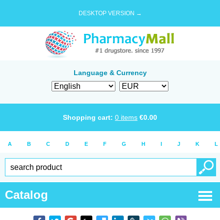
DESKTOP VERSION →
Language & Currency
Shopping cart:
0
items
€
0.00
A
B
C
D
E
F
G
H
I
J
K
L
Catalog