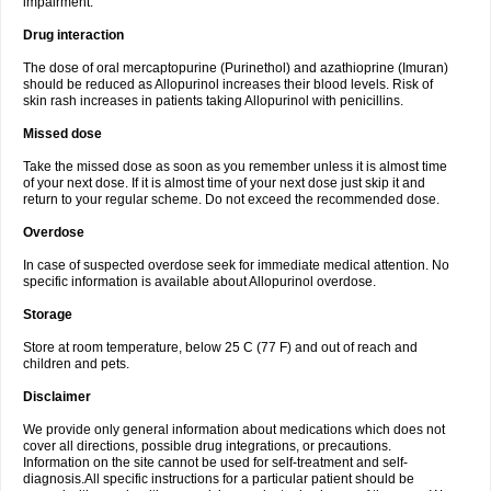
impairment.
Drug interaction
The dose of oral mercaptopurine (Purinethol) and azathioprine (Imuran)
should be reduced as Allopurinol increases their blood levels. Risk of
skin rash increases in patients taking Allopurinol with penicillins.
Missed dose
Take the missed dose as soon as you remember unless it is almost time
of your next dose. If it is almost time of your next dose just skip it and
return to your regular scheme. Do not exceed the recommended dose.
Overdose
In case of suspected overdose seek for immediate medical attention. No
specific information is available about Allopurinol overdose.
Storage
Store at room temperature, below 25 C (77 F) and out of reach and
children and pets.
Disclaimer
We provide only general information about medications which does not
cover all directions, possible drug integrations, or precautions.
Information on the site cannot be used for self-treatment and self-
diagnosis.All specific instructions for a particular patient should be