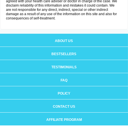
agreed with your health care adviser or doctor in charge of the case. We
disclaim reliability of this information and mistakes it could contain. We
are not responsible for any direct, indirect, special or other indirect
damage as a result of any use of the information on this site and also for
consequences of self-treatment.
ABOUT US
BESTSELLERS
TESTIMONIALS
FAQ
POLICY
CONTACT US
AFFILIATE PROGRAM