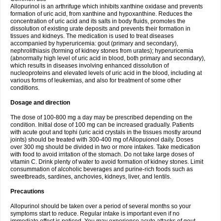
Allopurinol is an arthrifuge which inhibits xanthine oxidase and prevents
formation of uric acid, from xanthine and hypoxanthine. Reduces the
concentration of uric acid and its salts in body fluids, promotes the
dissolution of existing urate deposits and prevents their formation in
tissues and kidneys. The medication is used to treat diseases
accompanied by hyperuricemia: gout (primary and secondary),
nephrolithiasis (forming of kidney stones from urates); hyperuricemia
(abnormally high level of uric acid in blood, both primary and secondary),
which results in diseases involving enhanced dissolution of
nucleoproteins and elevated levels of uric acid in the blood, including at
various forms of leukemias, and also for treatment of some other
conditions.
Dosage and direction
The dose of 100-800 mg a day may be prescribed depending on the
condition. Initial dose of 100 mg can be increased gradually. Patients
with acute gout and tophi (uric acid crystals in the tissues mostly around
joints) should be treated with 300-400 mg of Allopuionol daily. Doses
over 300 mg should be divided in two or more intakes. Take medication
with food to avoid irritation of the stomach. Do not take large doses of
vitamin C. Drink plenty of water to avoid formation of kidney stones. Limit
consummation of alcoholic beverages and purine-rich foods such as
sweetbreads, sardines, anchovies, kidneys, liver, and lentils.
Precautions
Allopurinol should be taken over a period of several months so your
symptoms start to reduce. Regular intake is important even if no