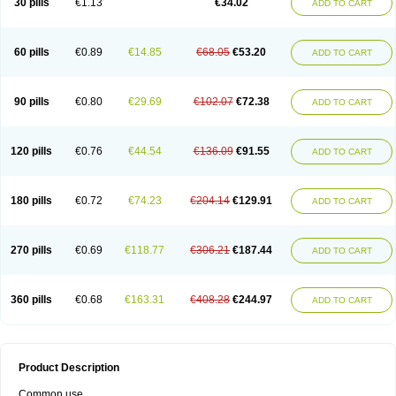
30 pills
€1.13
€34.02
ADD TO CART
60 pills
€0.89
€14.85
€68.05
€53.20
ADD TO CART
90 pills
€0.80
€29.69
€102.07
€72.38
ADD TO CART
120 pills
€0.76
€44.54
€136.09
€91.55
ADD TO CART
180 pills
€0.72
€74.23
€204.14
€129.91
ADD TO CART
270 pills
€0.69
€118.77
€306.21
€187.44
ADD TO CART
360 pills
€0.68
€163.31
€408.28
€244.97
ADD TO CART
Product Description
Common use