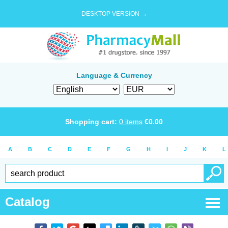
DESKTOP VERSION →
Language & Currency
Shopping cart:
0
items
€
0.00
A
B
C
D
E
F
G
H
I
J
K
L
Catalog