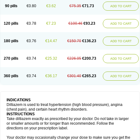
90 pills
€0.80
€3.62
€75.35
€71.73
ADD TO CART
120 pills
€0.78
€7.23
€100.46
€93.23
ADD TO CART
180 pills
€0.76
€14.47
€150.70
€136.23
ADD TO CART
270 pills
€0.74
€25.32
€226.05
€200.73
ADD TO CART
360 pills
€0.74
€36.17
€301.40
€265.23
ADD TO CART
INDICATIONS
Diltiazem is used to treat hypertension (high blood pressure), angina
(chest pain), and certain heart rhythm disorders.
INSTRUCTIONS
Take diltiazem exactly as prescribed by your doctor. Do not take in larger
or smaller amounts or for longer than recommended. Follow the
directions on your prescription label.
Your doctor may occasionally change your dose to make sure you get the