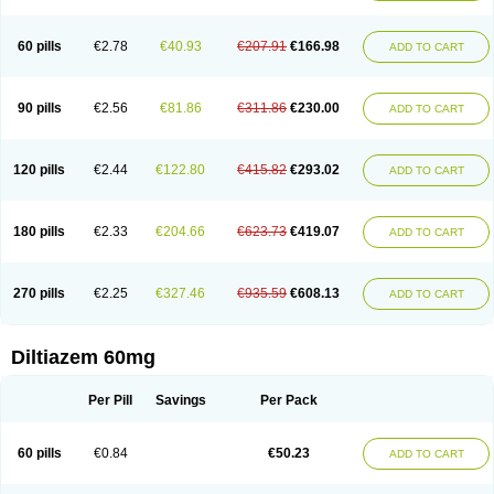
60 pills
€2.78
€40.93
€207.91
€166.98
ADD TO CART
90 pills
€2.56
€81.86
€311.86
€230.00
ADD TO CART
120 pills
€2.44
€122.80
€415.82
€293.02
ADD TO CART
180 pills
€2.33
€204.66
€623.73
€419.07
ADD TO CART
270 pills
€2.25
€327.46
€935.59
€608.13
ADD TO CART
Diltiazem 60mg
Per Pill
Savings
Per Pack
60 pills
€0.84
€50.23
ADD TO CART