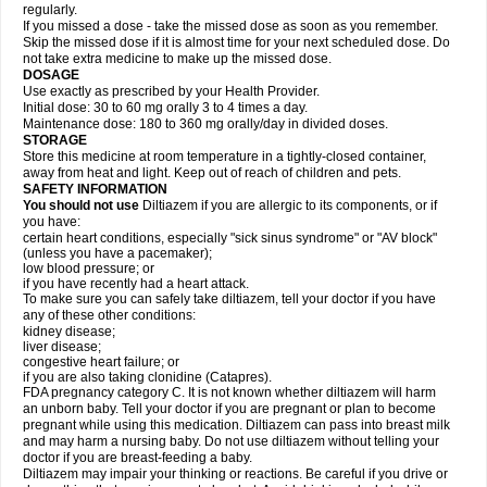
regularly.
If you missed a dose - take the missed dose as soon as you remember.
Skip the missed dose if it is almost time for your next scheduled dose. Do
not take extra medicine to make up the missed dose.
DOSAGE
Use exactly as prescribed by your Health Provider.
Initial dose: 30 to 60 mg orally 3 to 4 times a day.
Maintenance dose: 180 to 360 mg orally/day in divided doses.
STORAGE
Store this medicine at room temperature in a tightly-closed container,
away from heat and light. Keep out of reach of children and pets.
SAFETY INFORMATION
You should not use
Diltiazem if you are allergic to its components, or if
you have:
certain heart conditions, especially "sick sinus syndrome" or "AV block"
(unless you have a pacemaker);
low blood pressure; or
if you have recently had a heart attack.
To make sure you can safely take diltiazem, tell your doctor if you have
any of these other conditions:
kidney disease;
liver disease;
congestive heart failure; or
if you are also taking clonidine (Catapres).
FDA pregnancy category C. It is not known whether diltiazem will harm
an unborn baby. Tell your doctor if you are pregnant or plan to become
pregnant while using this medication. Diltiazem can pass into breast milk
and may harm a nursing baby. Do not use diltiazem without telling your
doctor if you are breast-feeding a baby.
Diltiazem may impair your thinking or reactions. Be careful if you drive or