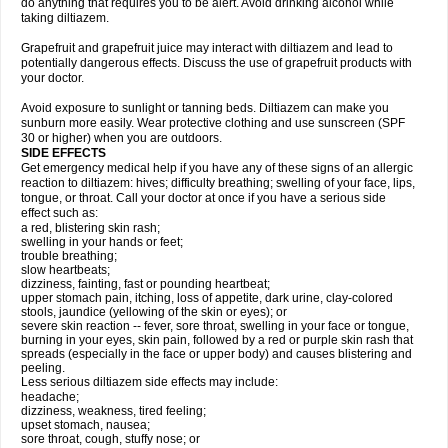
do anything that requires you to be alert. Avoid drinking alcohol while
taking diltiazem.
Grapefruit and grapefruit juice may interact with diltiazem and lead to
potentially dangerous effects. Discuss the use of grapefruit products with
your doctor.
Avoid exposure to sunlight or tanning beds. Diltiazem can make you
sunburn more easily. Wear protective clothing and use sunscreen (SPF
30 or higher) when you are outdoors.
SIDE EFFECTS
Get emergency medical help if you have any of these signs of an allergic
reaction to diltiazem: hives; difficulty breathing; swelling of your face, lips,
tongue, or throat. Call your doctor at once if you have a serious side
effect such as:
a red, blistering skin rash;
swelling in your hands or feet;
trouble breathing;
slow heartbeats;
dizziness, fainting, fast or pounding heartbeat;
upper stomach pain, itching, loss of appetite, dark urine, clay-colored
stools, jaundice (yellowing of the skin or eyes); or
severe skin reaction -- fever, sore throat, swelling in your face or tongue,
burning in your eyes, skin pain, followed by a red or purple skin rash that
spreads (especially in the face or upper body) and causes blistering and
peeling.
Less serious diltiazem side effects may include:
headache;
dizziness, weakness, tired feeling;
upset stomach, nausea;
sore throat, cough, stuffy nose; or