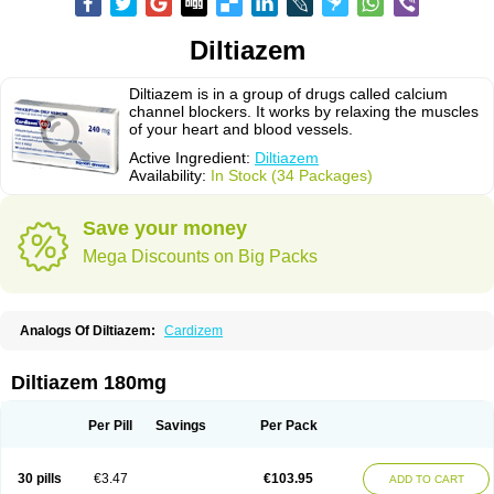
Diltiazem
Diltiazem is in a group of drugs called calcium
channel blockers. It works by relaxing the muscles
of your heart and blood vessels.
Active Ingredient:
Diltiazem
Availability:
In Stock (34 Packages)
Save your money
Mega Discounts on Big Packs
Analogs Of Diltiazem:
Cardizem
Diltiazem 180mg
Per Pill
Savings
Per Pack
30 pills
€3.47
€103.95
ADD TO CART