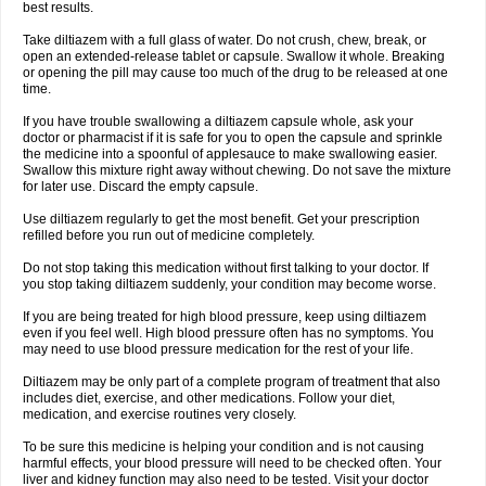
best results.
Take diltiazem with a full glass of water. Do not crush, chew, break, or
open an extended-release tablet or capsule. Swallow it whole. Breaking
or opening the pill may cause too much of the drug to be released at one
time.
If you have trouble swallowing a diltiazem capsule whole, ask your
doctor or pharmacist if it is safe for you to open the capsule and sprinkle
the medicine into a spoonful of applesauce to make swallowing easier.
Swallow this mixture right away without chewing. Do not save the mixture
for later use. Discard the empty capsule.
Use diltiazem regularly to get the most benefit. Get your prescription
refilled before you run out of medicine completely.
Do not stop taking this medication without first talking to your doctor. If
you stop taking diltiazem suddenly, your condition may become worse.
If you are being treated for high blood pressure, keep using diltiazem
even if you feel well. High blood pressure often has no symptoms. You
may need to use blood pressure medication for the rest of your life.
Diltiazem may be only part of a complete program of treatment that also
includes diet, exercise, and other medications. Follow your diet,
medication, and exercise routines very closely.
To be sure this medicine is helping your condition and is not causing
harmful effects, your blood pressure will need to be checked often. Your
liver and kidney function may also need to be tested. Visit your doctor