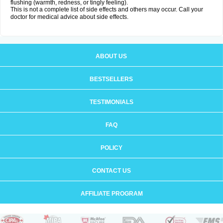
flushing (warmth, redness, or tingly feeling).
This is not a complete list of side effects and others may occur. Call your
doctor for medical advice about side effects.
ABOUT US
BESTSELLERS
TESTIMONIALS
FAQ
POLICY
CONTACT US
AFFILIATE PROGRAM