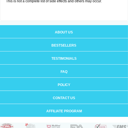
This is not a complete list of side effects and others may occur.
ABOUT US
BESTSELLERS
TESTIMONIALS
FAQ
POLICY
CONTACT US
AFFILIATE PROGRAM