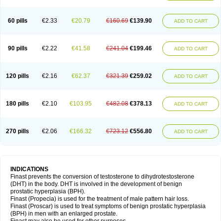
60 pills
€2.33
€20.79
€160.69
€139.90
ADD TO CART
90 pills
€2.22
€41.58
€241.04
€199.46
ADD TO CART
120 pills
€2.16
€62.37
€321.39
€259.02
ADD TO CART
180 pills
€2.10
€103.95
€482.08
€378.13
ADD TO CART
270 pills
€2.06
€166.32
€723.12
€556.80
ADD TO CART
INDICATIONS
Finast prevents the conversion of testosterone to dihydrotestosterone
(DHT) in the body. DHT is involved in the development of benign
prostatic hyperplasia (BPH).
Finast (Propecia) is used for the treatment of male pattern hair loss.
Finast (Proscar) is used to treat symptoms of benign prostatic hyperplasia
(BPH) in men with an enlarged prostate.