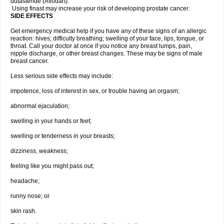
dutasteride (Avodart).
Using finast may increase your risk of developing prostate cancer.
SIDE EFFECTS
Get emergency medical help if you have any of these signs of an allergic
reaction: hives; difficulty breathing; swelling of your face, lips, tongue, or
throat. Call your doctor at once if you notice any breast lumps, pain,
nipple discharge, or other breast changes. These may be signs of male
breast cancer.
Less serious side effects may include:
impotence, loss of interest in sex, or trouble having an orgasm;
abnormal ejaculation;
swelling in your hands or feet;
swelling or tenderness in your breasts;
dizziness, weakness;
feeling like you might pass out;
headache;
runny nose; or
skin rash.