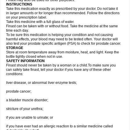
Finast may also be used for other purposes.
INSTRUCTIONS
Take this medication exactly as prescribed by your doctor. Do not take it
in larger amounts or for longer than recommended. Follow the directions
on your prescription label.
Take this medicine with a full glass of water.
Finast can be taken with or without food. Take the medicine at the same
time each day.
To be sure this medication is helping your condition and not causing
harmful effects, your blood may need to be tested often. Your doctor will
also test your prostate specific antigen (PSA) to check for prostate cancer.
STORAGE
Store at room temperature away from moisture, heat, and light. Keep the
bottle tightly closed when not in use.
SAFETY INFORMATION
Finast should never be taken by a woman or a child.To make sure you
can safely take finast, tell your doctor if you have any of these other
conditions:
liver disease, or abnormal liver enzyme tests;
prostate cancer;
a bladder muscle disorder;
stricture of your urethra;
if you are unable to urinate; or
if you have ever had an allergic reaction to a similar medicine called