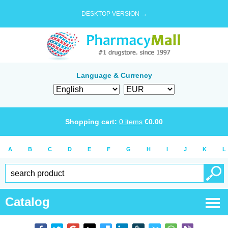
DESKTOP VERSION →
Language & Currency
Shopping cart:
0
items
€
0.00
A
B
C
D
E
F
G
H
I
J
K
L
Catalog