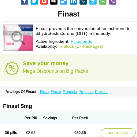
Finast
Finast prevents the conversion of testosterone to
dihydrotestosterone (DHT) in the body.
Active Ingredient:
Finasteride
Availability:
In Stock (17 Packages)
Save your money
Mega Discounts on Big Packs
Analogs Of Finast:
Finax
Fincar
Finpecia
Propecia
Proscar
Finast 5mg
Per Pill
Savings
Per Pack
30 pills
€2.68
€80.35
ADD TO CART