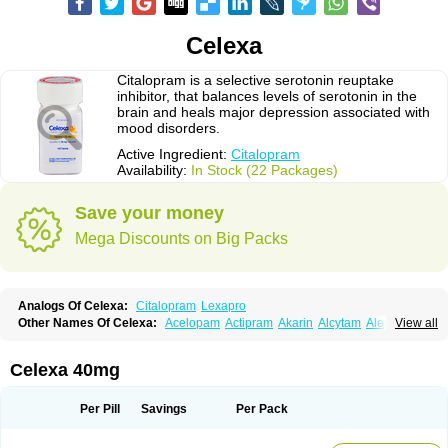
Celexa
Citalopram is a selective serotonin reuptake
inhibitor, that balances levels of serotonin in the
brain and heals major depression associated with
mood disorders.
Active Ingredient:
Citalopram
Availability:
In Stock (22 Packages)
Save your money
Mega Discounts on Big Packs
Analogs Of Celexa:
Citalopram
Lexapro
Other Names Of Celexa:
Acelopam
Actipram
Akarin
Alcytam
Alepram
View all
Antidepressa
Apo-citopram
Aprolax
Arpolax
Aurex
Bellcital
Belmazol
Bivien
Calton
Celapram
Celica
Celius
Cerotor
Ciazil
Cilate
Cilift
Cilon
Cilonast
Cilopress
Cimal
Cinapen
Ciprager
Cipram
Cipramil
Cipraned
Celexa 40mg
Ciprapine
Ciprotan
Ciral
Cita
Citagen
Citaham
Cital
Citalec
Citalgert
Citalich
Citalo-q
Citalobell
Citalodep
Citalogamma
Citalogen
Citalohexal
Citalomerck
Citalon
Citalopramum
Citaloprol
Citalorin
Citalostad
Per Pill
Savings
Per Pack
Citalowin
Citalox
Citalvir
Citao
Citapram
Citara
Citaratio
Citaxin
Citexam
Citol
Citolap
Citom
Citopam
Citox
Citrex
Citrol
Citronil