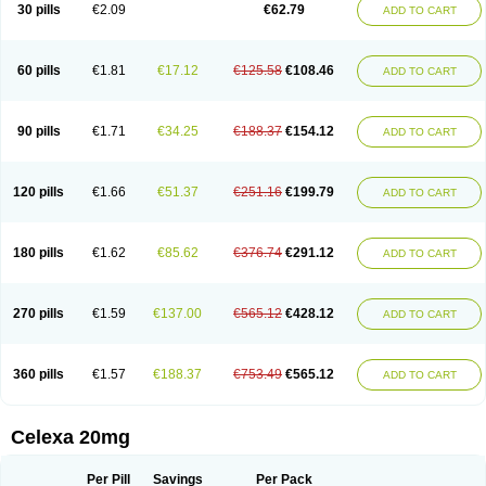
Claropram
Cortran
Dalsan
Decilop
Depramil
Ecloram
Elopram
Eostar
30 pills
€2.09
€62.79
ADD TO CART
Erlicon
Eslopram
Exenadil
Felipram
Feliximir
Finap
Frimaind
Futuril
Galopran
Genprol
Goldamit
Humorap
Hydertan
Kaidor
Kitapram
Kylipram
Laira
Lampopram
Lodeprem
Lopracil
Lopram
Lopraxer
Loptar
Lupram
Malicon
Marpram
Opra
Oropram
Percital
Pisconor
Pram
60 pills
€1.81
€17.12
€125.58
€108.46
ADD TO CART
Pramcil
Pramexyl
Prisdal
Prisma
Proximax
Recital
Relapaz
Relaxol
Return
Ricap
Sepram
Seropram
Serotor
Setronil
Sintopram
Somac
Starcitin
Talam
Talohexal
Talosin
Temperax
Verisan
Vodelax
Zalopram
Zebrak
Zentius
Zodep
Zyloram
90 pills
€1.71
€34.25
€188.37
€154.12
ADD TO CART
120 pills
€1.66
€51.37
€251.16
€199.79
ADD TO CART
180 pills
€1.62
€85.62
€376.74
€291.12
ADD TO CART
270 pills
€1.59
€137.00
€565.12
€428.12
ADD TO CART
360 pills
€1.57
€188.37
€753.49
€565.12
ADD TO CART
Celexa 20mg
Per Pill
Savings
Per Pack