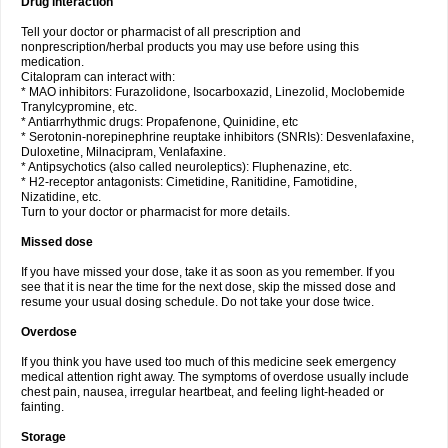
Drug interaction
Tell your doctor or pharmacist of all prescription and
nonprescription/herbal products you may use before using this
medication.
Citalopram can interact with:
* MAO inhibitors: Furazolidone, Isocarboxazid, Linezolid, Moclobemide
Tranylcypromine, etc.
* Antiarrhythmic drugs: Propafenone, Quinidine, etc
* Serotonin-norepinephrine reuptake inhibitors (SNRIs): Desvenlafaxine,
Duloxetine, Milnacipram, Venlafaxine.
* Antipsychotics (also called neuroleptics): Fluphenazine, etc.
* H2-receptor antagonists: Cimetidine, Ranitidine, Famotidine,
Nizatidine, etc.
Turn to your doctor or pharmacist for more details.
Missed dose
If you have missed your dose, take it as soon as you remember. If you
see that it is near the time for the next dose, skip the missed dose and
resume your usual dosing schedule. Do not take your dose twice.
Overdose
If you think you have used too much of this medicine seek emergency
medical attention right away. The symptoms of overdose usually include
chest pain, nausea, irregular heartbeat, and feeling light-headed or
fainting.
Storage