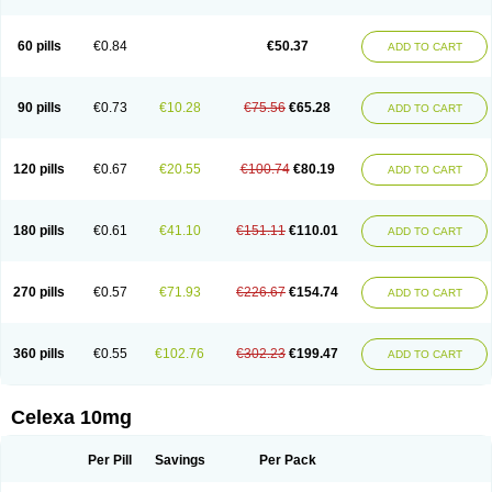
60 pills
€0.84
€50.37
ADD TO CART
90 pills
€0.73
€10.28
€75.56
€65.28
ADD TO CART
120 pills
€0.67
€20.55
€100.74
€80.19
ADD TO CART
180 pills
€0.61
€41.10
€151.11
€110.01
ADD TO CART
270 pills
€0.57
€71.93
€226.67
€154.74
ADD TO CART
360 pills
€0.55
€102.76
€302.23
€199.47
ADD TO CART
Celexa 10mg
Per Pill
Savings
Per Pack