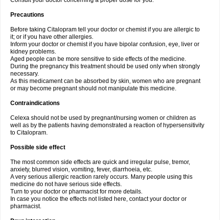
Consult your doctor concerning a proper dose for you.
Precautions
Before taking Citalopram tell your doctor or chemist if you are allergic to
it; or if you have other allergies.
Inform your doctor or chemist if you have bipolar confusion, eye, liver or
kidney problems.
Aged people can be more sensitive to side effects of the medicine.
During the pregnancy this treatment should be used only when strongly
necessary.
As this medicament can be absorbed by skin, women who are pregnant
or may become pregnant should not manipulate this medicine.
Contraindications
Celexa should not be used by pregnant/nursing women or children as
well as by the patients having demonstrated a reaction of hypersensitivity
to Citalopram.
Possible side effect
The most common side effects are quick and irregular pulse, tremor,
anxiety, blurred vision, vomiting, fever, diarrhoeia, etc.
A very serious allergic reaction rarely occurs. Many people using this
medicine do not have serious side effects.
Turn to your doctor or pharmacist for more details.
In case you notice the effects not listed here, contact your doctor or
pharmacist.