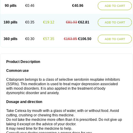
90 pills
€0.46
€40.96
ADD TO CART
180 pills
€0.35
€19.12
€81.93
€62.81
ADD TO CART
360 pills
€0.30
€57.35
€163.85
€106.50
ADD TO CART
Product Description
Common use
Citalopram belongs to a class of selective serotonin reuptake inhibitors
(SSRIs). This medication is used to treat major depression associated
with mood disorders. It is also applied in the treatment of body
dysmorphic disorder and anxiety.
Dosage and direction
Take Celexa by mouth with a glass of water, with or without food. Avoid
cutting, crushing or chewing this medicine.
Do not take the medicine more often than it is prescribed. Do not give up
taking it except on the advice of your doctor.
It may need time for the medicine to help.