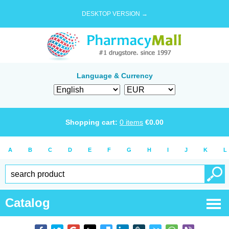
DESKTOP VERSION →
Language & Currency
Shopping cart:
0
items
€
0.00
A
B
C
D
E
F
G
H
I
J
K
L
Catalog