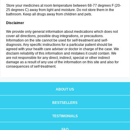
Store your medicines at room temperature between 68-77 degrees F (20-
25 degrees C) away from light and moisture. Do not store them in the
bathroom. Keep all drugs away from children and pets.
Disclaimer
We provide only general information about medications which does not
cover all directions, possible drug integrations, or precautions.
Information on the site cannot be used for self-treatment and self-
diagnosis. Any specific instructions for a particular patient should be
agreed with your health care adviser or doctor in charge of the case. We
disclaim reliability of this information and mistakes it could contain. We
are not responsible for any direct, indirect, special or other indirect
damage as a result of any use of the information on this site and also for
consequences of self-treatment.
ABOUT US
BESTSELLERS
TESTIMONIALS
FAQ